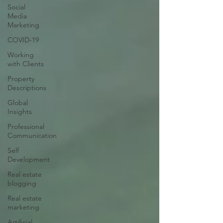
Social
Media
Marketing
COVID-19
Working
with Clients
Property
Descriptions
Global
Insights
Professional
Communication
Self
Development
Real estate
blogging
Real estate
marketing
Artificial