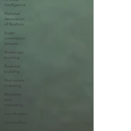
intelligence
National
Association
of Realtors
buyer
commission
lawsuits
Brokerage
building
Business
building
Real estate
investing
Branding
and
marketing
homebuyers
homesellers