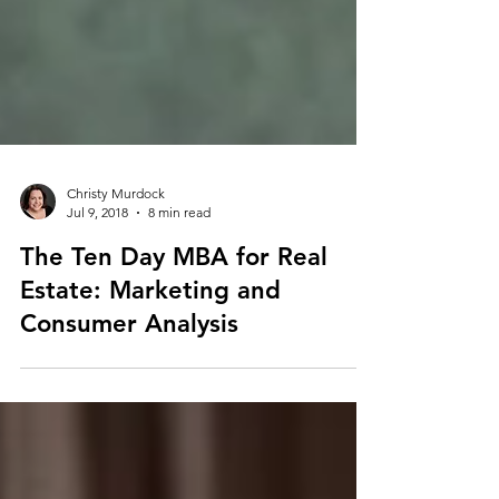
Christy Murdock
Jul 9, 2018
8 min read
The Ten Day MBA for Real
Estate: Marketing and
Consumer Analysis