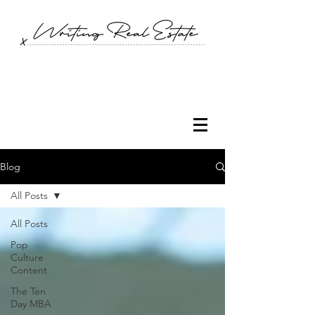
Blog
All Posts
All Posts
Pop
Culture
Content
The Ten
Day MBA