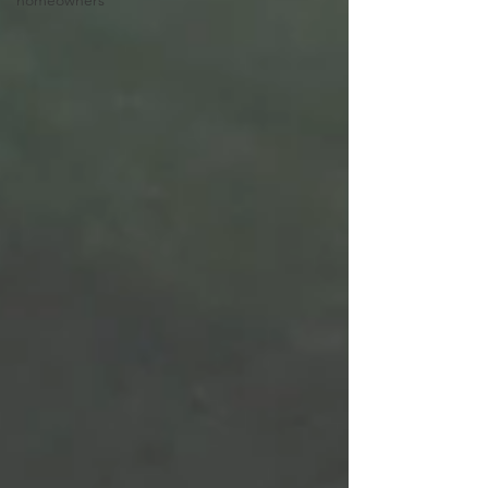
homeowners