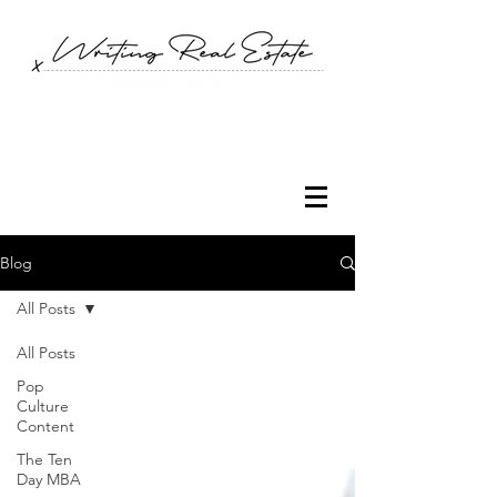
Blog
All Posts
All Posts
Pop
Culture
Content
The Ten
Day MBA