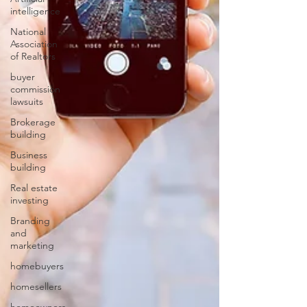
intelligence
National
Association
of Realtors
buyer
commission
lawsuits
Brokerage
building
Business
building
Real estate
investing
Branding
and
marketing
homebuyers
homesellers