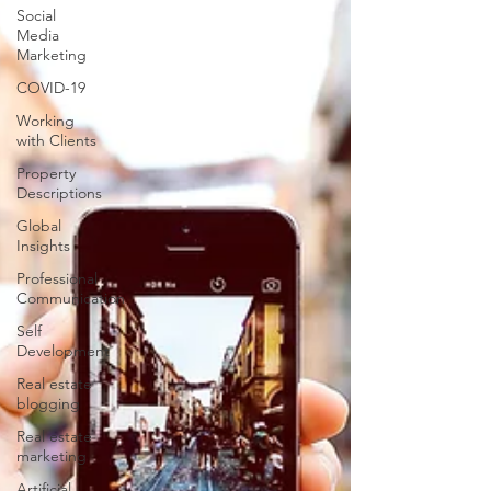
Social
Media
Marketing
COVID-19
Working
with Clients
Property
Descriptions
Global
Insights
Professional
Communication
Self
Development
Real estate
blogging
Real estate
marketing
Artificial