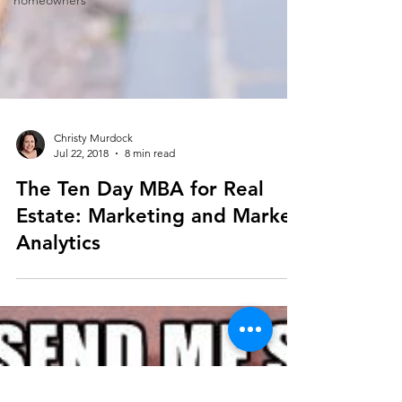
homeowners
Christy Murdock
Jul 22, 2018
8 min read
The Ten Day MBA for Real
Estate: Marketing and Market
Analytics