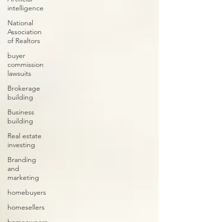
intelligence
National
Association
of Realtors
buyer
commission
lawsuits
Brokerage
building
Business
building
Real estate
investing
Branding
and
marketing
homebuyers
homesellers