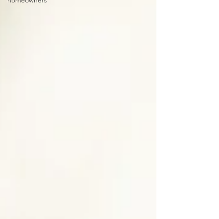
homeowners