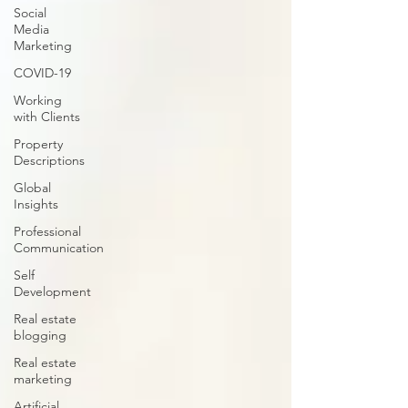
Social
Media
Marketing
COVID-19
Working
with Clients
Property
Descriptions
Global
Insights
Professional
Communication
Self
Development
Real estate
blogging
Real estate
marketing
Artificial