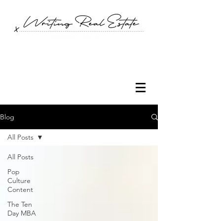
Blog
All Posts
All Posts
Pop
Culture
Content
The Ten
Day MBA