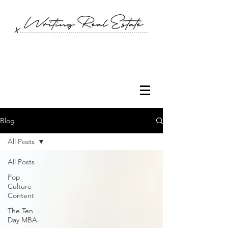
Blog
All Posts
All Posts
Pop
Culture
Content
The Ten
Day MBA