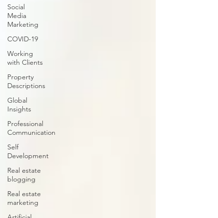
Social
Media
Marketing
COVID-19
Working
with Clients
Property
Descriptions
Global
Insights
Professional
Communication
Self
Development
Real estate
blogging
Real estate
marketing
Artificial