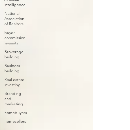
intelligence
National
Association
of Realtors
buyer
commission
lawsuits
Brokerage
building
Business
building
Real estate
investing
Branding
and
marketing
homebuyers
homesellers