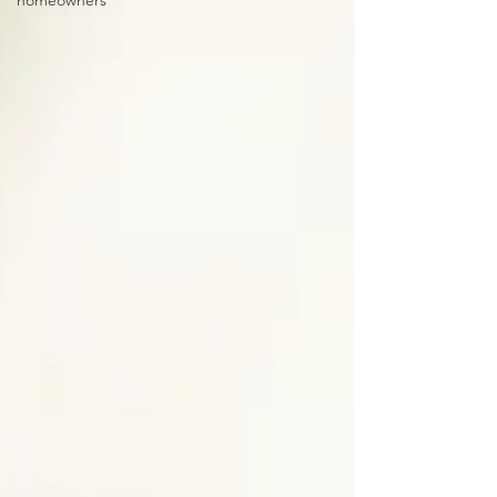
homeowners