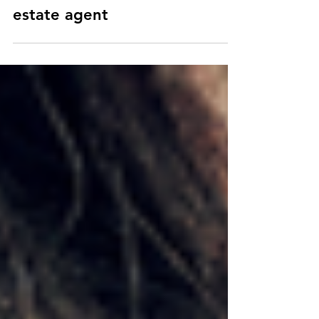
9 proven strategies to get
media attention as a real
estate agent