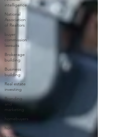
intelligence
National
Association
of Realtors
buyer
commission
lawsuits
Brokerage
building
Business
building
Real estate
investing
Branding
and
marketing
homebuyers
homesellers