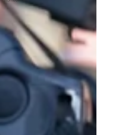
homeowners