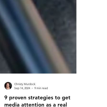
Christy Murdock
Sep 14, 2024
9 min read