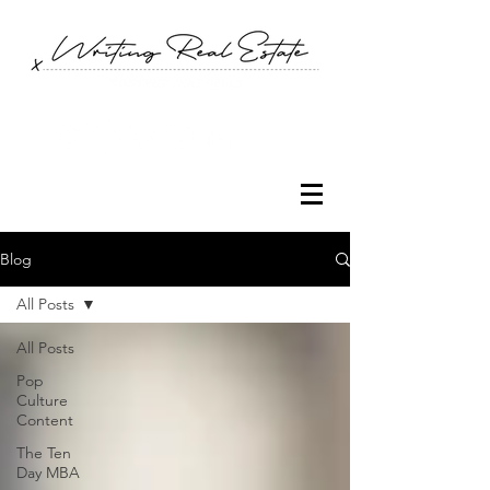
Blog
All Posts
All Posts
Pop
Culture
Content
The Ten
Day MBA