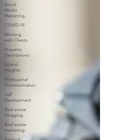
Social
Media
Marketing
COVID-19
Working
with Clients
Property
Descriptions
Global
Insights
Professional
Communication
Self
Development
Real estate
blogging
Real estate
marketing
Artificial