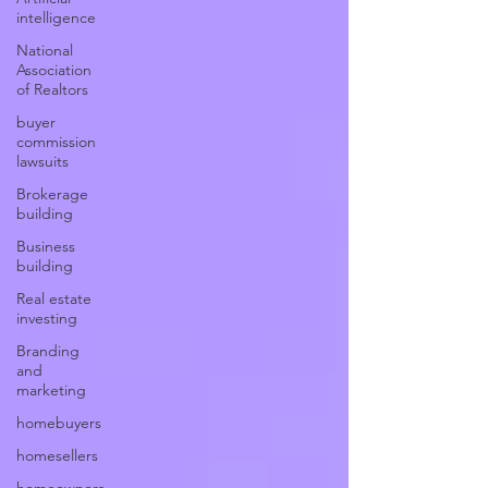
intelligence
National
Association
of Realtors
buyer
commission
lawsuits
Brokerage
building
Business
building
Real estate
investing
Branding
and
marketing
homebuyers
homesellers