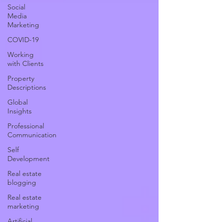
Social
Media
Marketing
COVID-19
Working
with Clients
Property
Descriptions
Global
Insights
Professional
Communication
Self
Development
Real estate
blogging
Real estate
marketing
Artificial