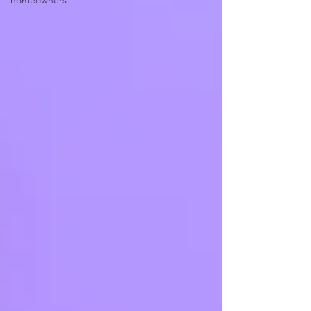
homeowners