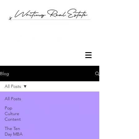
Blog
All Posts
All Posts
Pop
Culture
Content
The Ten
Day MBA