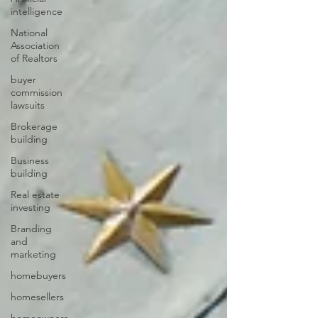
intelligence
National
Association
of Realtors
buyer
commission
lawsuits
Brokerage
building
Business
building
Real estate
investing
Branding
and
marketing
homebuyers
homesellers