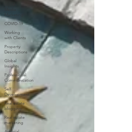
Social
Media
Marketing
COVID-19
Working
with Clients
Property
Descriptions
Global
Insights
Professional
Communication
Self
Development
Real estate
blogging
Real estate
marketing
Artificial