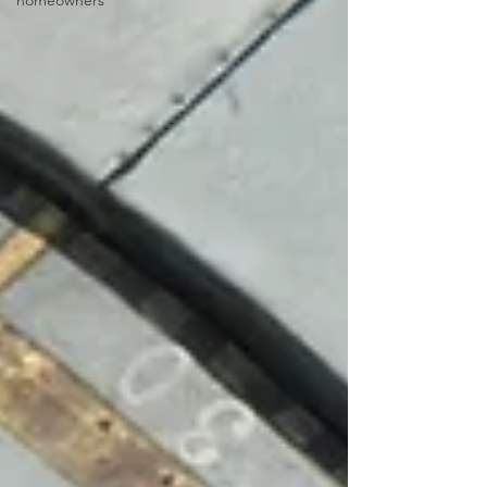
homeowners