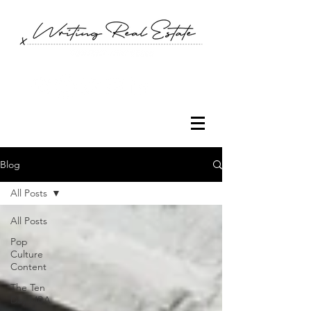
Blog
All Posts
All Posts
Pop
Culture
Content
The Ten
Day MBA