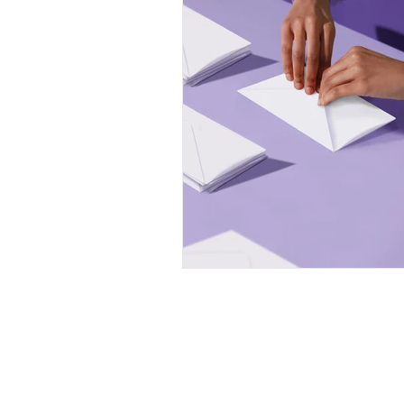
Professional Communicat
Real estate marketing
buyer commission lawsui
Real estate investing
homeowners
Privacy Policy
Neither Writing Real Estate nor Chri
collect or store your information. The
Privacy Policy
applies to Wix.com.