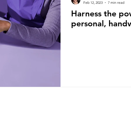
Feb 12, 2023
7 min read
Harness the po
ion
Self Development
Real estate bloggin
personal, handw
Artificial intelligence
National Association of 
ts
Brokerage building
Business building
Branding and marketing
homebuyers
home
christy@writingrealestate.com
sty Murdock
 linked