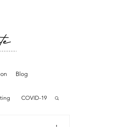
ion
Blog
ting
COVID-19