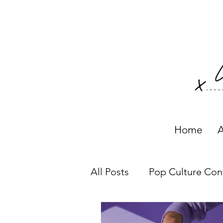
Home
A
All Posts
Pop Culture Con
Working with Clients