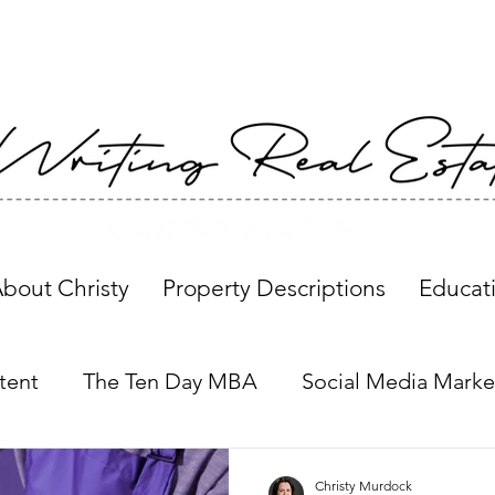
bout Christy
Property Descriptions
Educat
tent
The Ten Day MBA
Social Media Marke
Property Descriptions
Global Insights
Christy Murdock