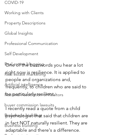
COVID-19
Working with Clients
Property Descriptions
Global Insights
Professional Communication
Self Development
Real estate blogging
One of the buzzwords you hear a lot 
right now is resilience. It is applied to 
Real estate marketing
people and organizations and, 
Artificial intelligence
frequently, to children who are said to 
be particularly resilient. 
National Association of Realtors
buyer commission lawsuits
I recently read a quote from a child 
Brokerage building
psychologist that said that children are 
in fact NOT naturally resilient. They are 
Business building
adaptable and there's a difference. 