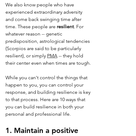
We also know people who have 
experienced extraordinary adversity 
and come back swinging time after 
time. These people are 
resilient
. For 
whatever reason -- genetic 
predisposition, astrological tendencies 
(Scorpios are said to be particularly 
resilient), or simply 
PMA
 -- they hold 
their center even when times are tough.
While you can't control the things that 
happen to you, you can control your 
response, and building resilience is key 
to that process. Here are 10 ways that 
you can build resilience in both your 
personal and professional life.
1. Maintain a positive 