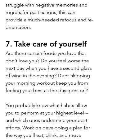
struggle with negative memories and 
regrets for past actions, this can 
provide a much-needed refocus and re-
orientation.
7. Take care of yourself
Are there certain foods you love that 
don't love you? Do you feel worse the 
next day when you have a second glass 
of wine in the evening? Does skipping 
your morning workout keep you from 
feeling your best as the day goes on?
You probably know what habits allow 
you to perform at your highest level -- 
and which ones undermine your best 
efforts. Work on developing a plan for 
the way you'll eat, drink, and move 