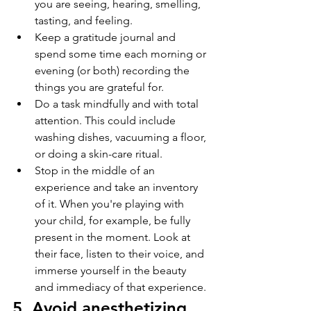
you are seeing, hearing, smelling, 
tasting, and feeling. 
Keep a gratitude journal and 
spend some time each morning or 
evening (or both) recording the 
things you are grateful for.
Do a task mindfully and with total 
attention. This could include 
washing dishes, vacuuming a floor, 
or doing a skin-care ritual. 
Stop in the middle of an 
experience and take an inventory 
of it. When you're playing with 
your child, for example, be fully 
present in the moment. Look at 
their face, listen to their voice, and 
immerse yourself in the beauty 
and immediacy of that experience.
5. Avoid anesthetizing 