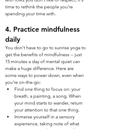
time to rethink the people you're 
spending your time with. 
4. Practice mindfulness 
daily
You don't have to go to sunrise yoga to 
get the benefits of mindfulness -- just 
15 minutes a day of mental quiet can 
make a huge difference. Here are 
some ways to power down, even when 
you're on-the-go:
Find one thing to focus on: your 
breath, a painting, a song. When 
your mind starts to wander, return 
your attention to that one thing.
Immerse yourself in a sensory 
experience, taking note of what 