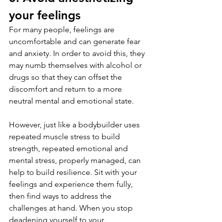
your feelings
For many people, feelings are 
uncomfortable and can generate fear 
and anxiety. In order to avoid this, they 
may numb themselves with alcohol or 
drugs so that they can offset the 
discomfort and return to a more 
neutral mental and emotional state.
However, just like a bodybuilder uses 
repeated muscle stress to build 
strength, repeated emotional and 
mental stress, properly managed, can 
help to build resilience. Sit with your 
feelings and experience them fully, 
then find ways to address the 
challenges at hand. When you stop 
deadening yourself to your 