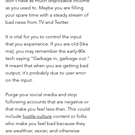
don't have as much disposable income 
as you used to. Maybe you are filling 
your spare time with a steady stream of 
bad news from TV and Twitter.
It is vital for you to control the input 
that you experience. If you are old (like 
me), you may remember the early-80s 
tech saying "Garbage in, garbage out." 
It meant that when you are getting bad 
output, it's probably due to user error 
on the input.
Purge your social media and stop 
following accounts that are negative or 
that make you feel less-than. This could 
include 
hustle-culture
 content or folks 
who make you feel bad because they 
are wealthier, sexier, and otherwise 