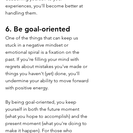
experiences, you'll become better at 
handling them.
6. Be goal-oriented
One of the things that can keep us 
stuck in a negative mindset or 
emotional spiral is a fixation on the 
past. If you're filling your mind with 
regrets about mistakes you've made or 
things you haven't (yet) done, you'll 
undermine your ability to move forward 
with positive energy.
By being goal-oriented, you keep 
yourself in both the future moment 
(what you hope to accomplish) and the 
present moment (what you're doing to 
make it happen). For those who 