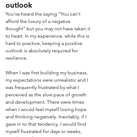
outlook
You've heard the saying "You can't 
afford the luxury of a negative 
thought" but you may not have taken it 
to heart. In my experience, while this is 
hard to practice, keeping a positive 
outlook is absolutely required for 
resilience.
When I was first building my business, 
my expectations were unrealistic and I 
was frequently frustrated by what I 
perceived as the slow pace of growth 
and development. There were times 
when I would feel myself losing hope 
and thinking negatively. Inevitably, if I 
gave in to that tendency, I would find 
myself frustrated for days or weeks, 