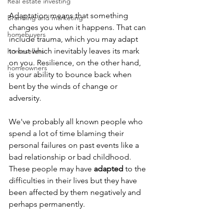
Real estate investing
Adaptation means that something 
Branding and marketing
changes you when it happens. That can 
homebuyers
include trauma, which you may adapt 
to but which inevitably leaves its mark 
homesellers
on you. Resilience, on the other hand, 
homeowners
is your ability to bounce back when 
bent by the winds of change or 
adversity.
We've probably all known people who 
spend a lot of time blaming their 
personal failures on past events like a 
bad relationship or bad childhood. 
These people may have 
adapted
 to the 
difficulties in their lives but they have 
been affected by them negatively and 
perhaps permanently.