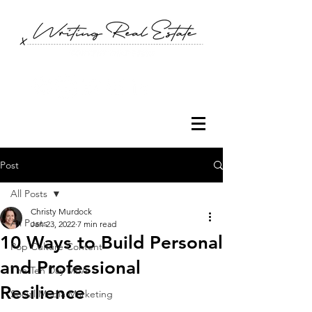
Post
All Posts
Christy Murdock
All Posts
Jan 23, 2022
7 min read
10 Ways to Build Personal
Pop Culture Content
and Professional
The Ten Day MBA
Resilience
Social Media Marketing