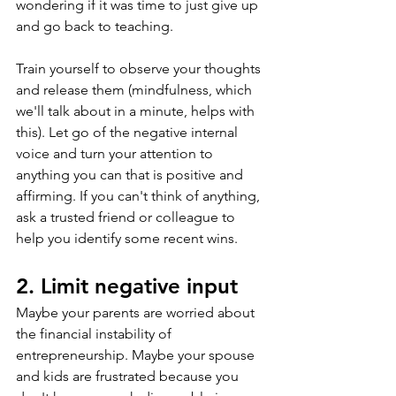
wondering if it was time to just give up 
and go back to teaching.
Train yourself to observe your thoughts 
and release them (mindfulness, which 
we'll talk about in a minute, helps with 
this). Let go of the negative internal 
voice and turn your attention to 
anything you can that is positive and 
affirming. If you can't think of anything, 
ask a trusted friend or colleague to 
help you identify some recent wins.
2. Limit negative input
Maybe your parents are worried about 
the financial instability of 
entrepreneurship. Maybe your spouse 
and kids are frustrated because you 