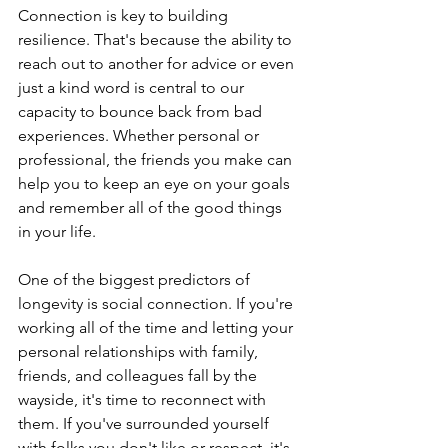
Connection is key to building 
resilience. That's because the ability to 
reach out to another for advice or even 
just a kind word is central to our 
capacity to bounce back from bad 
experiences. Whether personal or 
professional, the friends you make can 
help you to keep an eye on your goals 
and remember all of the good things 
in your life.
One of the biggest predictors of 
longevity is social connection. If you're 
working all of the time and letting your 
personal relationships with family, 
friends, and colleagues fall by the 
wayside, it's time to reconnect with 
them. If you've surrounded yourself 
with folks you don't like or respect, it's 