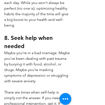
each day. While you won't always be 
perfect (no one is), optimizing healthy 
habits the majority of the time will give 
a big boost to your health and well-
being.
8. Seek help when 
needed
Maybe you're in a bad marriage. Maybe 
you've been dealing with past trauma 
by burying it with food, alcohol, or 
drugs. Maybe you're masking 
symptoms of depression or struggling 
with severe anxiety.
There are times when self-help is 
simply not the answer. If you need 
professional intervention, get it. If 