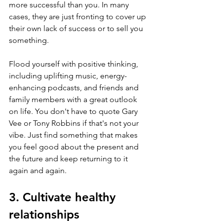
more successful than you. In many 
cases, they are just fronting to cover up 
their own lack of success or to sell you 
something.
Flood yourself with positive thinking, 
including uplifting music, energy-
enhancing podcasts, and friends and 
family members with a great outlook 
on life. You don't have to quote Gary 
Vee or Tony Robbins if that's not your 
vibe. Just find something that makes 
you feel good about the present and 
the future and keep returning to it 
again and again.
3. Cultivate healthy 
relationships