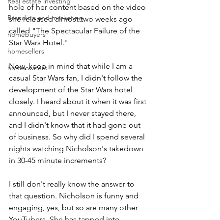
Real estate investing
hole of her content based on the video 
Branding and marketing
she released almost two weeks ago 
called "The Spectacular Failure of the 
homebuyers
Star Wars Hotel."
homesellers
Now, keep in mind that while I am a 
homeowners
casual Star Wars fan, I didn't follow the 
development of the Star Wars hotel 
closely. I heard about it when it was first 
announced, but I never stayed there, 
and I didn't know that it had gone out 
of business. So why did I spend several 
nights watching Nicholson's takedown 
in 30-45 minute increments?
I still don't really know the answer to 
that question. Nicholson is funny and 
engaging, yes, but so are many other 
YouTubers
. She has tapped into 