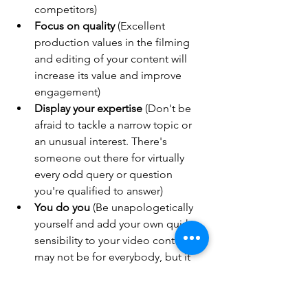
competitors)
Focus on quality
 (Excellent 
production values in the filming 
and editing of your content will 
increase its value and improve 
engagement)
Display your expertise
 (Don't be 
afraid to tackle a narrow topic or 
an unusual interest. There's 
someone out there for virtually 
every odd query or question 
you're qualified to answer)
You do you
 (Be unapologetically 
yourself and add your own quirky 
sensibility to your video content. It 
may not be for everybody, but it 
will be for somebody 
— 
and those 
viewers will be devoted to you)