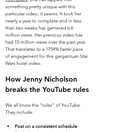
something pretty unique with this 
particular video, it seems. It took her 
nearly a year to complete and in less 
than two weeks has garnered 6.6 
million views. Her previous video has 
had 10 million views over the past year. 
That translates to a 1754% faster pace 
of engagement for this gargantuan Star 
Wars hotel video.
How Jenny Nicholson 
breaks the YouTube rules
We all know the "rules" of YouTube. 
They include:
Post on a consistent schedule