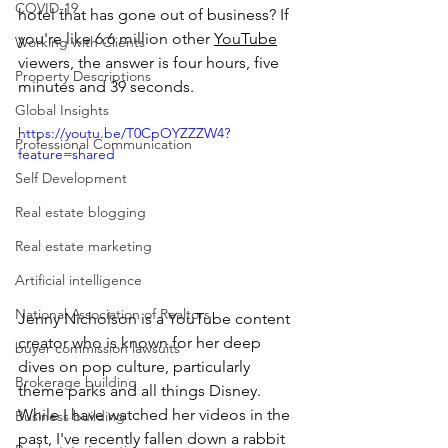
COVID-19
hotel that has gone out of business? If 
you're like 6.6 million other 
YouTube
Working with Clients
viewers, the answer is four hours, five 
Property Descriptions
minutes and 39 seconds.
Global Insights
https://youtu.be/T0CpOYZZZW4?
Professional Communication
feature=shared
Self Development
Real estate blogging
Real estate marketing
Artificial intelligence
National Association of Realtors
Jenny Nicholson is a YouTube content 
creator who is known for her deep 
buyer commission lawsuits
dives on pop culture, particularly 
Brokerage building
theme parks and all things Disney. 
While I have watched her videos in the 
Business building
past, I've recently fallen down a rabbit 