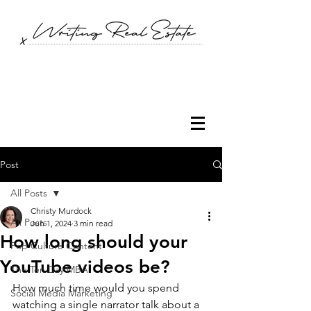
Post
All Posts
Christy Murdock
All Posts
Jun 1, 2024
3 min read
How long should your
Pop Culture Content
YouTube videos be?
The Ten Day MBA
How much time would you spend 
Social Media Marketing
watching a single narrator talk about a 