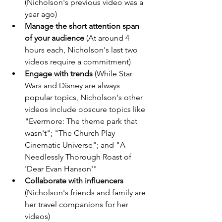
(Nicholson's previous video was a 
year ago)
Manage the short attention span 
of your audience
 (At around 4 
hours each, Nicholson's last two 
videos require a commitment)
Engage with trends
 (While Star 
Wars and Disney are always 
popular topics, Nicholson's other 
videos include obscure topics like 
"Evermore: The theme park that 
wasn't"; "The Church Play 
Cinematic Universe"; and "A 
Needlessly Thorough Roast of 
'Dear Evan Hanson'"
Collaborate with influencers
(Nicholson's friends and family are 
her travel companions for her 
videos)