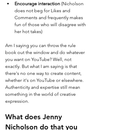
Encourage interaction
 (Nicholson 
does not beg for Likes and 
Comments and frequently makes 
fun of those who will disagree with 
her hot takes)
Am I saying you can throw the rule 
book out the window and do whatever 
you want on YouTube? Well, not 
exactly. But what I am saying is that 
there's no one way to create content, 
whether it's on YouTube or elsewhere. 
Authenticity and expertise still mean 
something in the world of creative 
expression.
What does Jenny 
Nicholson do that you 