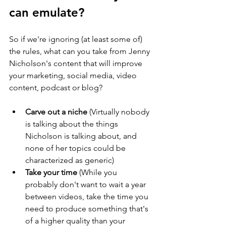
can emulate?
So if we're ignoring (at least some of) 
the rules, what can you take from Jenny 
Nicholson's content that will improve 
your marketing, social media, video 
content, podcast or blog?
Carve out a niche
 (Virtually nobody 
is talking about the things 
Nicholson is talking about, and 
none of her topics could be 
characterized as generic)
Take your time
 (While you 
probably don't want to wait a year 
between videos, take the time you 
need to produce something that's 
of a higher quality than your 