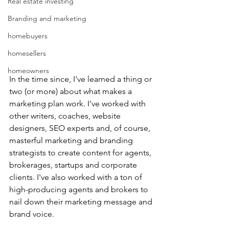
Real estate investing
Branding and marketing
homebuyers
homesellers
homeowners
In the time since, I've learned a thing or 
two (or more) about what makes a 
marketing plan work. I've worked with 
other writers, coaches, website 
designers, SEO experts and, of course, 
masterful marketing and branding 
strategists to create content for agents, 
brokerages, startups and corporate 
clients. I've also worked with a ton of 
high-producing agents and brokers to 
nail down their marketing message and 
brand voice.