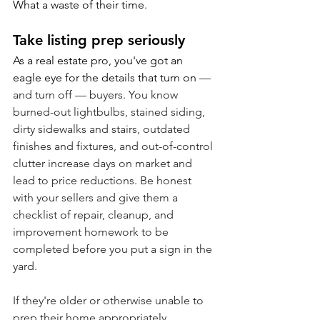
What a waste of their time.
Take listing prep seriously
As a real estate pro, you've got an 
eagle eye for the details that turn on 
— 
and turn off — buyers. You know 
burned-out lightbulbs, stained siding, 
dirty sidewalks and stairs, outdated 
finishes and fixtures, and out-of-control 
clutter increase days on market and 
lead to price reductions. Be honest 
with your sellers and give them a 
checklist of repair, cleanup, and 
improvement homework to be 
completed before you put a sign in the 
yard. 
If they're older or otherwise unable to 
prep their home appropriately, 