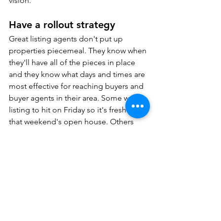
vision.
Have a rollout strategy
Great listing agents don't put up 
properties piecemeal. They know when 
they'll have all of the pieces in place 
and they know what days and times are 
most effective for reaching buyers and 
buyer agents in their area. Some want a 
listing to hit on Friday so it's fresh for 
that weekend's open house. Others 
want it to hit on Thursday so there's 
time to schedule private showings in 
advance. 
Need more ideas? 
Check out my 
Ultimate Listing Launch Plan.
Switch up what's not working