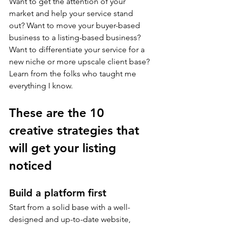
Want to get the attention of your 
market and help your service stand 
out? Want to move your buyer-based 
business to a listing-based business? 
Want to differentiate your service for a 
new niche or more upscale client base? 
Learn from the folks who taught me 
everything I know.
These are the 10 
creative strategies that 
will get your listing 
noticed
Build a platform first
Start from a solid base with a well-
designed and up-to-date website, 