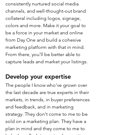
consistently nurtured social media 
channels, and well-thought-out brand 
collateral including logos, signage, 
colors and more. Make it your goal to 
be a force in your market and online 
from Day One and build a cohesive 
marketing platform with that in mind. 
From there, you'll be better able to 
capture leads and market your listings.
Develop your expertise
The people I know who've grown over 
the last decade are true experts in their 
markets, in trends, in buyer preferences 
and feedback, and in marketing 
strategy. They don't come to me to be 
sold on a marketing plan. They have a 
plan in mind and they come to me to 