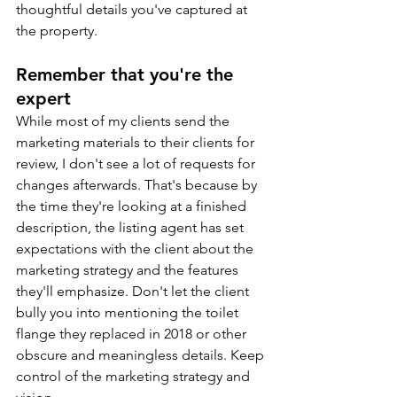
thoughtful details you've captured at 
the property.
Remember that you're the 
expert
While most of my clients send the 
marketing materials to their clients for 
review, I don't see a lot of requests for 
changes afterwards. That's because by 
the time they're looking at a finished 
description, the listing agent has set 
expectations with the client about the 
marketing strategy and the features 
they'll emphasize. Don't let the client 
bully you into mentioning the toilet 
flange they replaced in 2018 or other 
obscure and meaningless details. Keep 
control of the marketing strategy and 