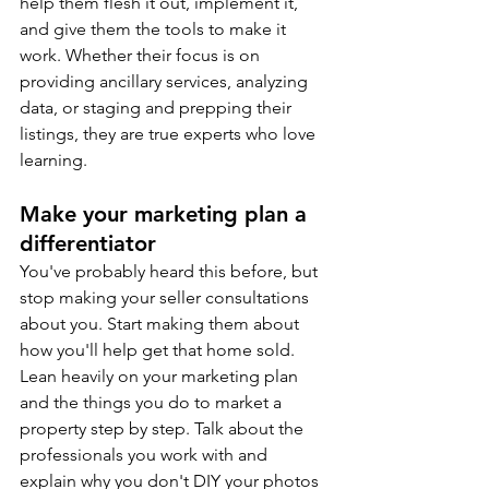
help them flesh it out, implement it, 
and give them the tools to make it 
work. Whether their focus is on 
providing ancillary services, analyzing 
data, or staging and prepping their 
listings, they are true experts who love 
learning.
Make your marketing plan a 
differentiator
You've probably heard this before, but 
stop making your seller consultations 
about you. Start making them about 
how you'll help get that home sold. 
Lean heavily on your marketing plan 
and the things you do to market a 
property step by step. Talk about the 
professionals you work with and 
explain why you don't DIY your photos 