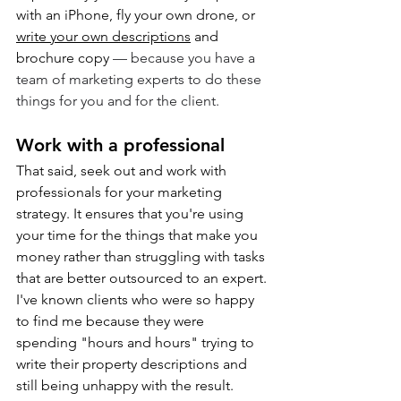
with an iPhone, fly your own drone, or 
write your own descriptions
 and 
brochure copy 
— because you have a 
team of marketing experts to do these 
things for you and for the client.
Work with a professional
That said, seek out and work with 
professionals for your marketing 
strategy. It ensures that you're using 
your time for the things that make you 
money rather than struggling with tasks 
that are better outsourced to an expert. 
I've known clients who were so happy 
to find me because they were 
spending "hours and hours" trying to 
write their property descriptions and 
still being unhappy with the result. 