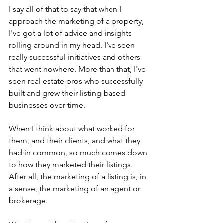
I say all of that to say that when I 
approach the marketing of a property, 
I've got a lot of advice and insights 
rolling around in my head. I've seen 
really successful initiatives and others 
that went nowhere. More than that, I've 
seen real estate pros who successfully 
built and grew their listing-based 
businesses over time. 
When I think about what worked for 
them, and their clients, and what they 
had in common, so much comes down 
to how they 
marketed their listings
. 
After all, the marketing of a listing is, in 
a sense, the marketing of an agent or 
brokerage.