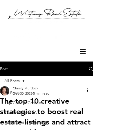
Post
All Posts
Christy Murdock
All Posts
Dec 30, 2023
5 min read
The top 10 creative
Pop Culture Content
strategies to boost real
The Ten Day MBA
estate listings and attract
Social Media Marketing