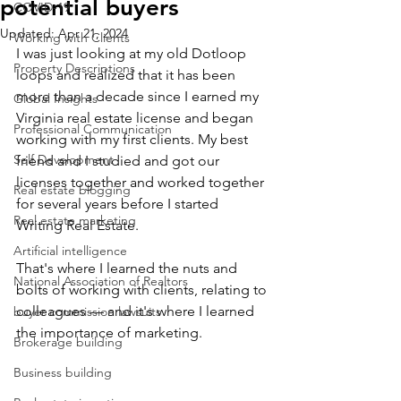
potential buyers
COVID-19
Updated:
Apr 21, 2024
Working with Clients
I was just looking at my old Dotloop 
Property Descriptions
loops and realized that it has been 
more than a decade since I earned my 
Global Insights
Virginia real estate license and began 
Professional Communication
working with my first clients. My best 
Self Development
friend and I studied and got our 
licenses together and worked together 
Real estate blogging
for several years before I started 
Real estate marketing
Writing Real Estate. 
Artificial intelligence
That's where I learned the nuts and 
National Association of Realtors
bolts of working with clients, relating to 
colleagues — and it's where I learned 
buyer commission lawsuits
the importance of marketing.
Brokerage building
Business building