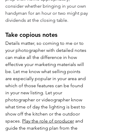
consider whether bringing in your own 
handyman for an hour or two might pay 
dividends at the closing table.
Take copious notes
Details matter, so coming to me or to 
your photographer with detailed notes 
can make all the difference in how 
effective your marketing materials will 
be. Let me know what selling points 
are especially popular in your area and 
which of those features can be found 
in your new listing. Let your 
photographer or videographer know 
what time of day the lighting is best to 
show off the kitchen or the outdoor 
spaces. 
Play the role of producer
 and 
guide the marketing plan from the 