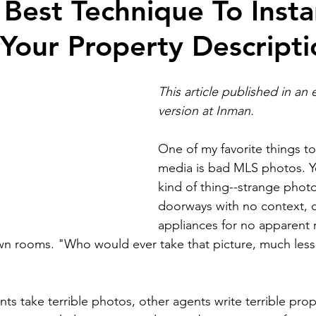
Best Technique To Insta
Your Property Descripti
ion
Self Development
Real estate bloggin
This article published in an
Artificial intelligence
National Association of 
version at 
Inman
.
One of my favorite things to
ts
Brokerage building
Business building
media is bad MLS photos. Y
kind of thing--strange photo
doorways with no context, c
Branding and marketing
homebuyers
home
appliances for no apparent 
down rooms. "Who would ever take that picture, much less 
ts take terrible photos, other agents write terrible prop