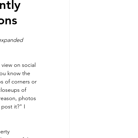
ntly
ons
g
 expanded 
Realtors
 view on social 
ou know the 
s of corners or 
loseups of 
sellers
reason, photos 
post it?" I 
erty 