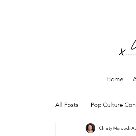
Home
A
All Posts
Pop Culture Con
Christy Murdock
Ap
Working with Clients