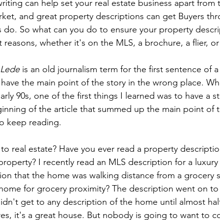
riting can help set your real estate business apart from t
rket, and great property descriptions can get Buyers th
os do. So what can you do to ensure your property descri
ht reasons, whether it's on the MLS, a brochure, a flier, o
Lede
 is an old journalism term for the first sentence of a
 have the main point of the story in the wrong place. Whe
rly 90s, one of the first things I learned was to have a 
inning of the article that summed up the main point of t
o keep reading.
to real estate? Have you ever read a property description
 property? I recently read an MLS description for a luxury
tion that the home was walking distance from a grocery 
r home for grocery proximity? The description went on to 
n't get to any description of the home until almost hal
res, it's a great house. But nobody is going to want to c