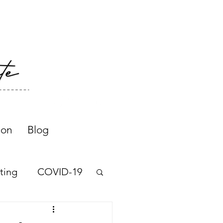
ion
Blog
ting
COVID-19