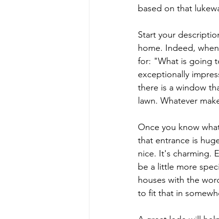
based on that lukewa
Start your descripti
home. Indeed, when y
for: "What is going t
exceptionally impres
there is a window tha
lawn. Whatever make
Once you know what y
that entrance is huge.
nice. It's charming.
be a little more spe
houses with the word
to fit that in somewhe