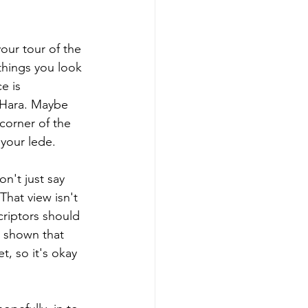
our tour of the 
things you look 
e is 
O'Hara. Maybe 
 corner of the 
your lede.
n't just say 
That view isn't 
criptors should 
e shown that 
, so it's okay 