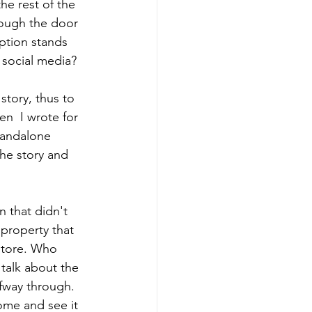
he rest of the 
rough the door 
ption stands 
r social media?
 story, thus to 
n  I wrote for 
standalone 
he story and 
 that didn't 
 property that 
store. Who 
talk about the 
fway through. 
ome and see it 