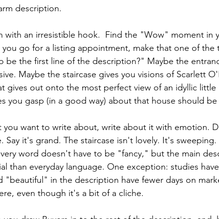
rm description. 
on with an irresistible hook.  Find the "Wow" moment in y
ou go for a listing appointment, make that one of the 
o be the first line of the description?" Maybe the entranc
sive. Maybe the staircase gives you visions of Scarlett 
t gives out onto the most perfect view of an idyllic little
s you gasp (in a good way) about that house should be 
ou want to write about, write about it with emotion. Do
 Say it's grand. The staircase isn't lovely. It's sweeping. 
 Every word doesn't have to be "fancy," but the main des
cial than everyday language. One exception: studies hav
 "beautiful" in the description have fewer days on market
re, even though it's a bit of a cliche.