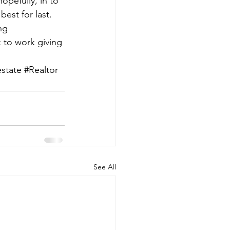
opefully, in to 
est for last. 
ng 
 to work giving 
estate
#Realtor
See All