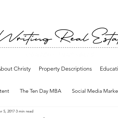
bout Christy
Property Descriptions
Educat
tent
The Ten Day MBA
Social Media Marke
r 5, 2017
3 min read
Property Descriptions
Global Insights