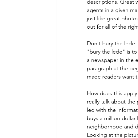
descriptions. Great w
agents in a given ma
just like great phot
out for all of the rig
Don't bury the lede. 
"bury the lede" is to
a newspaper in the ea
paragraph at the beg
made readers want t
How does this apply 
really talk about the
led with the informa
buys a million dolla
neighborhood and did
Looking at the pictu