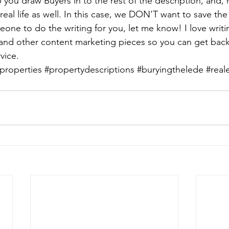
p you draw Buyers in to the rest of the description, and, h
eal life as well. In this case, we DON'T want to save the b
one to do the writing for you, let me know! I love writi
 and other content marketing pieces so you can get back
vice.
properties
#propertydescriptions
#buryingthelede
#real