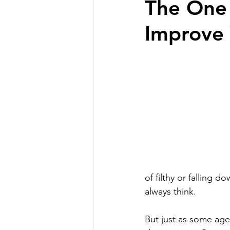
The One 
Improve 
Professional Communicat
Real estate marketing
buyer commission lawsui
Real estate investing
of filthy or falling 
always think. 
homeowners
But just as some agen