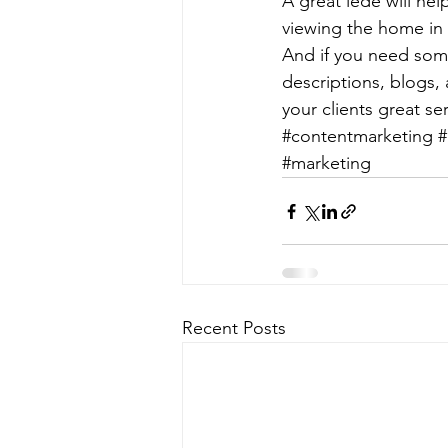
A great lede will hel
viewing the home in r
And if you need some
descriptions, blogs,
your clients great ser
#contentmarketing
#
#marketing
Recent Posts