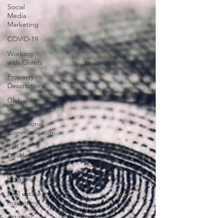
Social
Media
Marketing
COVID-19
Working
with Clients
Property
Descriptions
Global
Insights
Professional
Communication
Self
Development
Real estate
blogging
Real estate
marketing
Artificial