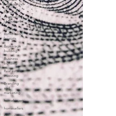
intelligence
National
Association
of Realtors
buyer
commission
lawsuits
Brokerage
building
Business
building
Real estate
investing
Branding
and
marketing
homebuyers
homesellers