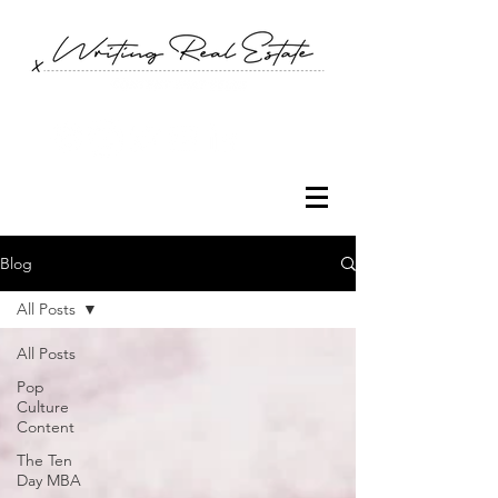
Blog
All Posts
All Posts
Pop
Culture
Content
The Ten
Day MBA