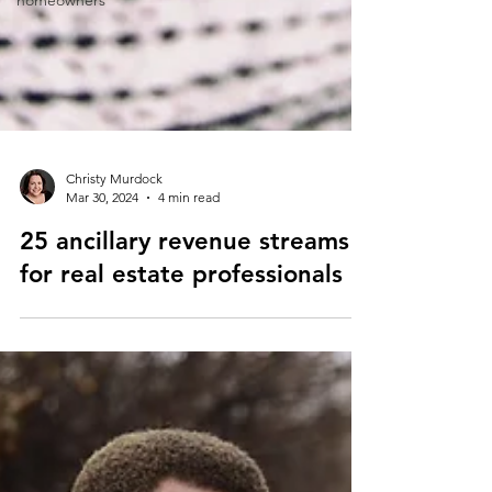
homeowners
Christy Murdock
Mar 30, 2024
4 min read
25 ancillary revenue streams
for real estate professionals