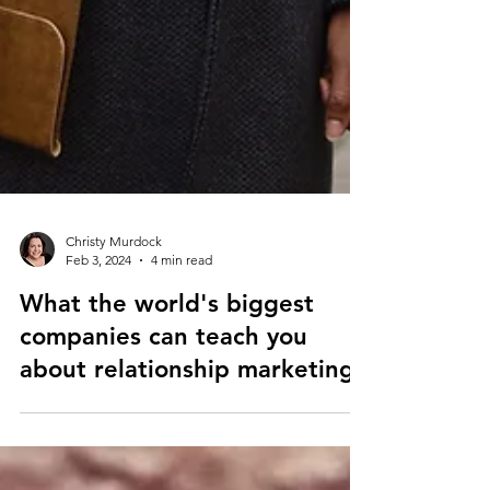
Christy Murdock
Feb 3, 2024
4 min read
What the world's biggest
companies can teach you
about relationship marketing