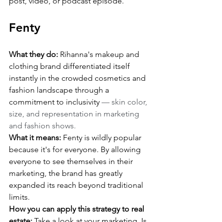
post, video, or podcast episode.
Fenty
What they do:
 Rihanna's makeup and 
clothing brand differentiated itself 
instantly in the crowded cosmetics and 
fashion landscape through a 
commitment to inclusivity 
— skin color, 
size, and representation in marketing 
and fashion shows.
What it means:
 Fenty is wildly popular 
because it's for everyone. By allowing 
everyone to see themselves in their 
marketing, the brand has greatly 
expanded its reach beyond traditional 
limits.
How you can apply this strategy to real 
estate:
 Take a look at your marketing. Is 