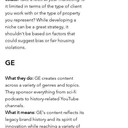
it limited in terms of the type of client 
you work with or the type of property 
you represent? While developing a 
niche can be a great strategy, it 
shouldn't be based on factors that 
could suggest bias or fair housing 
violations.
GE
What they do:
 GE creates content 
across a variety of genres and topics. 
They sponsor everything from sci-fi 
podcasts to history-related YouTube 
channels.
What it means:
 GE's content reflects its 
legacy brand history and its spirit of 
innovation while reaching a variety of 