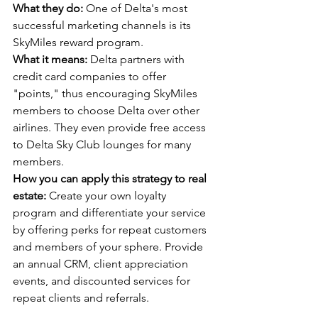
What they do:
 One of Delta's most 
successful marketing channels is its 
SkyMiles reward program.
What it means:
 Delta partners with 
credit card companies to offer 
"points," thus encouraging SkyMiles 
members to choose Delta over other 
airlines. They even provide free access 
to Delta Sky Club lounges for many 
members.
How you can apply this strategy to real 
estate:
 Create your own loyalty 
program and differentiate your service 
by offering perks for repeat customers 
and members of your sphere. Provide 
an annual CRM, client appreciation 
events, and discounted services for 
repeat clients and referrals.