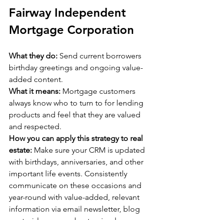
Fairway Independent 
Mortgage Corporation
What they do:
 Send current borrowers 
birthday greetings and ongoing value-
added content.
What it means:
 Mortgage customers 
always know who to turn to for lending 
products and feel that they are valued 
and respected.
How you can apply this strategy to real 
estate:
 Make sure your CRM is updated 
with birthdays, anniversaries, and other 
important life events. Consistently 
communicate on these occasions and 
year-round with value-added, relevant 
information via email newsletter, blog 