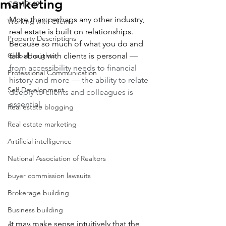
marketing
COVID-19
More than perhaps any other industry, 
Working with Clients
real estate is built on relationships. 
Property Descriptions
Because so much of what you do and 
Global Insights
talk about with clients is personal 
— 
from accessibility needs to financial 
Professional Communication
history and more — the ability to relate 
Self Development
deeply to clients and colleagues is 
essential.
Real estate blogging
Real estate marketing
Artificial intelligence
National Association of Realtors
buyer commission lawsuits
Brokerage building
Business building
It may make sense intuitively that the 