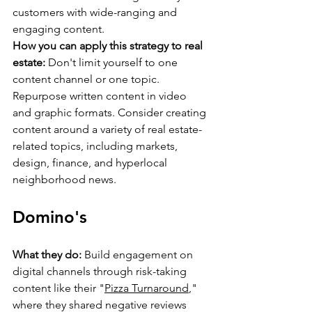
customers with wide-ranging and 
engaging content.
How you can apply this strategy to real 
estate:
 Don't limit yourself to one 
content channel or one topic. 
Repurpose written content in video 
and graphic formats. Consider creating 
content around a variety of real estate-
related topics, including markets, 
design, finance, and hyperlocal 
neighborhood news.
Domino's
What they do:
 Build engagement on 
digital channels through risk-taking 
content like their "
Pizza Turnaround
," 
where they shared negative reviews 