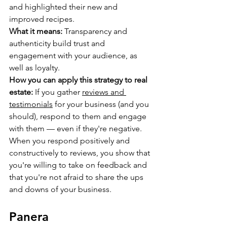
and highlighted their new and 
improved recipes.
What it means:
 Transparency and 
authenticity build trust and 
engagement with your audience, as 
well as loyalty.
How you can apply this strategy to real 
estate:
 If you gather 
reviews and 
testimonials
 for your business (and you 
should), respond to them and engage 
with them — even if they're negative. 
When you respond positively and 
constructively to reviews, you show that 
you're willing to take on feedback and 
that you're not afraid to share the ups 
and downs of your business.
Panera