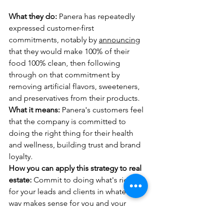
What they do:
 Panera has repeatedly 
expressed customer-first 
commitments, notably by 
announcing
that they would make 100% of their 
food 100% clean, then following 
through on that commitment by 
removing artificial flavors, sweeteners, 
and preservatives from their products.
What it means:
 Panera's customers feel 
that the company is committed to 
doing the right thing for their health 
and wellness, building trust and brand 
loyalty.
How you can apply this strategy to real 
estate:
 Commit to doing what's right 
for your leads and clients in whatever 
way makes sense for you and your 
brand. Offer financial and transaction 