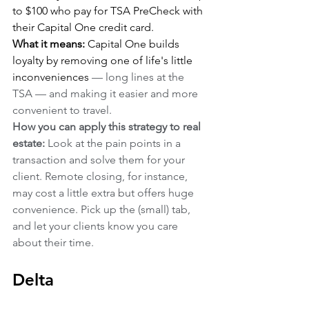
to $100 who pay for TSA PreCheck with 
their Capital One credit card.
What it means:
 Capital One builds 
loyalty by removing one of life's little 
inconveniences 
— long lines at the 
TSA — and making it easier and more 
convenient to travel.
How you can apply this strategy to real 
estate:
 Look at the pain points in a 
transaction and solve them for your 
client. Remote closing, for instance, 
may cost a little extra but offers huge 
convenience. Pick up the (small) tab, 
and let your clients know you care 
about their time.
Delta