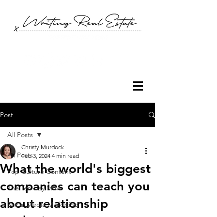
Post
All Posts
Christy Murdock
All Posts
Feb 3, 2024
4 min read
What the world's biggest
Pop Culture Content
companies can teach you
The Ten Day MBA
about relationship
Social Media Marketing