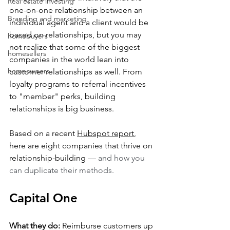
Real estate investing
one-on-one relationship between an 
Branding and marketing
individual agent and a client would be 
based on relationships, but you may 
homebuyers
not realize that some of the biggest 
homesellers
companies in the world lean into 
homeowners
customer relationships as well. From 
loyalty programs to referral incentives 
to "member" perks, building 
relationships is big business.
Based on a recent 
Hubspot report
, 
here are eight companies that thrive on 
relationship-building 
— and how you 
can duplicate their methods.
Capital One
What they do:
 Reimburse customers up 