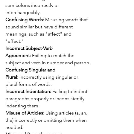
semicolons incorrectly or 
interchangeably.
Confusing Words: 
Misusing words that 
sound similar but have different 
meanings, such as "affect" and 
"effect."
Incorrect Subject-Verb 
Agreement:
 Failing to match the 
subject and verb in number and person.
Confusing Singular and 
Plural:
 Incorrectly using singular or 
plural forms of words.
Incorrect Indentation:
 Failing to indent 
paragraphs properly or inconsistently 
indenting them.
Misuse of Articles:
 Using articles (a, an, 
the) incorrectly or omitting them when 
needed.