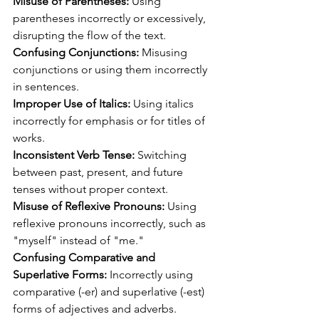
Misuse of Parentheses:
 Using 
parentheses incorrectly or excessively, 
disrupting the flow of the text.
Confusing Conjunctions: 
Misusing 
conjunctions or using them incorrectly 
in sentences.
Improper Use of Italics:
 Using italics 
incorrectly for emphasis or for titles of 
works.
Inconsistent Verb Tense:
 Switching 
between past, present, and future 
tenses without proper context.
Misuse of Reflexive Pronouns:
 Using 
reflexive pronouns incorrectly, such as 
"myself" instead of "me."
Confusing Comparative and 
Superlative Forms:
 Incorrectly using 
comparative (-er) and superlative (-est) 
forms of adjectives and adverbs.