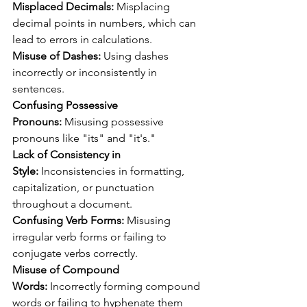
Misplaced Decimals:
 Misplacing 
decimal points in numbers, which can 
lead to errors in calculations.
Misuse of Dashes:
 Using dashes 
incorrectly or inconsistently in 
sentences.
Confusing Possessive 
Pronouns:
 Misusing possessive 
pronouns like "its" and "it's."
Lack of Consistency in 
Style:
 Inconsistencies in formatting, 
capitalization, or punctuation 
throughout a document.
Confusing Verb Forms:
 Misusing 
irregular verb forms or failing to 
conjugate verbs correctly.
Misuse of Compound 
Words:
 Incorrectly forming compound 
words or failing to hyphenate them 