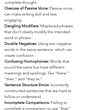
complete thought.
Overuse of Passive Voice:
 Passive voice 
can make writing dull and less 
engaging.
Dangling Modifiers:
 Misplaced phrases 
that don’t clearly modify the intended 
word or phrase.
Double Negatives:
 Using two negative 
words in the same sentence, which can 
create confusion.
Confusing Homophones:
 Words that 
sound the same but have different 
meanings and spellings, like "there," 
"their," and "they're."
Sentence Structure Errors:
 Incorrectly 
constructed sentences that are hard to 
follow or understand.
Incomplete Comparisons:
 Failing to 
complete a comparison or use "than" 