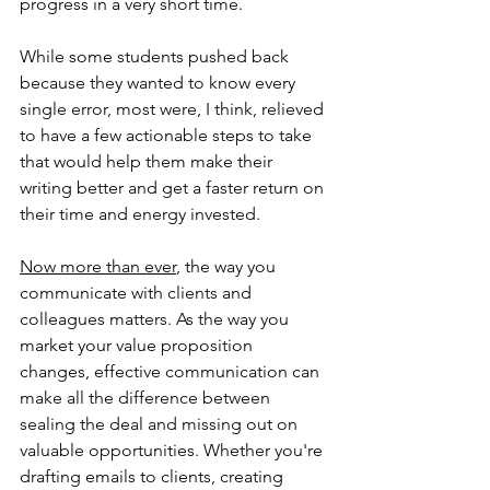
progress in a very short time.
While some students pushed back 
because they wanted to know every 
single error, most were, I think, relieved 
to have a few actionable steps to take 
that would help them make their 
writing better and get a faster return on 
their time and energy invested.
Now more than ever
, the way you 
communicate with clients and 
colleagues matters. As the way you 
market your value proposition 
changes, effective communication can 
make all the difference between 
sealing the deal and missing out on 
valuable opportunities. Whether you're 
drafting emails to clients, creating 