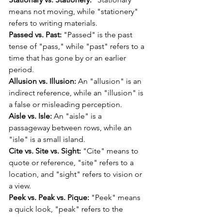
means not moving, while "stationery" 
refers to writing materials.
Passed vs. Past:
 "Passed" is the past 
tense of "pass," while "past" refers to a 
time that has gone by or an earlier 
period.
Allusion vs. Illusion:
 An "allusion" is an 
indirect reference, while an "illusion" is 
a false or misleading perception.
Aisle vs. Isle:
 An "aisle" is a 
passageway between rows, while an 
"isle" is a small island.
Cite vs. Site vs. Sight:
 "Cite" means to 
quote or reference, "site" refers to a 
location, and "sight" refers to vision or 
a view.
Peek vs. Peak vs. Pique:
 "Peek" means 
a quick look, "peak" refers to the 