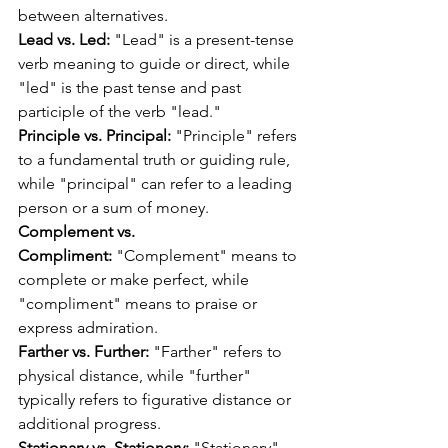
between alternatives.
Lead vs. Led:
 "Lead" is a present-tense 
verb meaning to guide or direct, while 
"led" is the past tense and past 
participle of the verb "lead."
Principle vs. Principal:
 "Principle" refers 
to a fundamental truth or guiding rule, 
while "principal" can refer to a leading 
person or a sum of money.
Complement vs. 
Compliment:
 "Complement" means to 
complete or make perfect, while 
"compliment" means to praise or 
express admiration.
Farther vs. Further:
 "Farther" refers to 
physical distance, while "further" 
typically refers to figurative distance or 
additional progress.
Stationary vs. Stationery:
 "Stationary" 