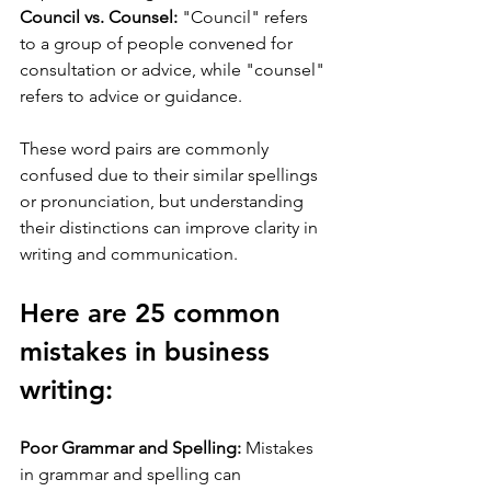
Council vs. Counsel:
 "Council" refers 
to a group of people convened for 
consultation or advice, while "counsel" 
refers to advice or guidance.
These word pairs are commonly 
confused due to their similar spellings 
or pronunciation, but understanding 
their distinctions can improve clarity in 
writing and communication.
Here are 25 common 
mistakes in business 
writing:
Poor Grammar and Spelling:
 Mistakes 
in grammar and spelling can 