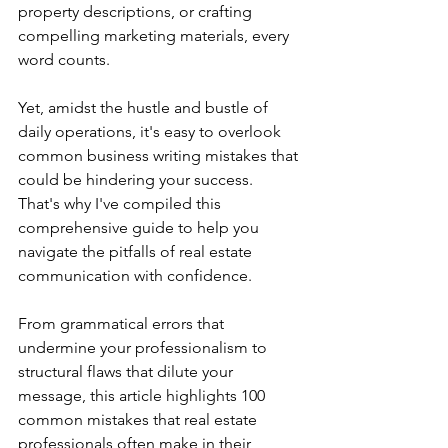
property descriptions, or crafting 
compelling marketing materials, every 
word counts.
Yet, amidst the hustle and bustle of 
daily operations, it's easy to overlook 
common business writing mistakes that 
could be hindering your success. 
That's why I've compiled this 
comprehensive guide to help you 
navigate the pitfalls of real estate 
communication with confidence.
From grammatical errors that 
undermine your professionalism to 
structural flaws that dilute your 
message, this article highlights 100 
common mistakes that real estate 
professionals often make in their 