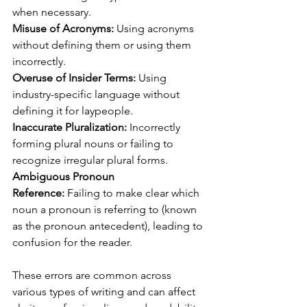
when necessary.
Misuse of Acronyms:
 Using acronyms 
without defining them or using them 
incorrectly.
Overuse of Insider Terms:
 Using 
industry-specific language without 
defining it for laypeople.
Inaccurate Pluralization:
 Incorrectly 
forming plural nouns or failing to 
recognize irregular plural forms.
Ambiguous Pronoun 
Reference:
 Failing to make clear which 
noun a pronoun is referring to (known 
as the pronoun antecedent), leading to 
confusion for the reader.
These errors are common across 
various types of writing and can affect 