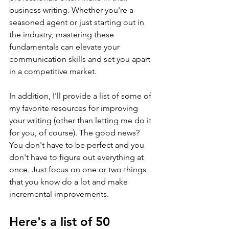
business writing. Whether you're a 
seasoned agent or just starting out in 
the industry, mastering these 
fundamentals can elevate your 
communication skills and set you apart 
in a competitive market.
In addition, I'll provide a list of some of 
my favorite resources for improving 
your writing (other than letting me do it 
for you, of course). The good news? 
You don't have to be perfect and you 
don't have to figure out everything at 
once. Just focus on one or two things 
that you know do a lot and make 
incremental improvements.
Here's a list of 50 