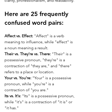
clarity, professionalism, and readability.
Here are 25 frequently 
confused word pairs:
Affect vs. Effect:
 "Affect" is a verb 
meaning to influence, while "effect" is 
a noun meaning a result.
Their vs. They're vs. There:
 "Their" is a 
possessive pronoun, "they're" is a 
contraction of "they are," and "there" 
refers to a place or location.
Your vs. You're:
 "Your" is a possessive 
pronoun, while "you're" is a 
contraction of "you are."
Its vs. It's:
 "Its" is a possessive pronoun, 
while "it's" is a contraction of "it is" or 
"it has."