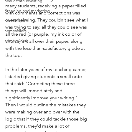
Real estate investing
many students, receiving a paper filled 
Branding and marketing
with comments and corrections was 
overwhelming. They couldn't see what I 
homebuyers
was trying to say; all they could see was 
homesellers
all the red (or purple, my ink color of 
homeowners
choice) ink all over their paper, along 
with the less-than-satisfactory grade at 
the top.
In the later years of my teaching career, 
I started giving students a small note 
that said: "Correcting these three 
things will immediately and 
significantly improve your writing." 
Then I would outline the mistakes they 
were making over and over with the 
logic that if they could tackle those big 
problems, they'd make a lot of 