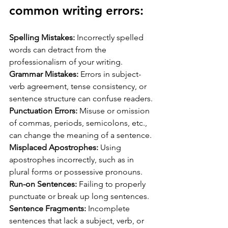
common writing errors:
Spelling Mistakes:
 Incorrectly spelled 
words can detract from the 
professionalism of your writing.
Grammar Mistakes:
 Errors in subject-
verb agreement, tense consistency, or 
sentence structure can confuse readers.
Punctuation Errors:
 Misuse or omission 
of commas, periods, semicolons, etc., 
can change the meaning of a sentence.
Misplaced Apostrophes:
 Using 
apostrophes incorrectly, such as in 
plural forms or possessive pronouns.
Run-on Sentences:
 Failing to properly 
punctuate or break up long sentences.
Sentence Fragments:
 Incomplete 
sentences that lack a subject, verb, or 