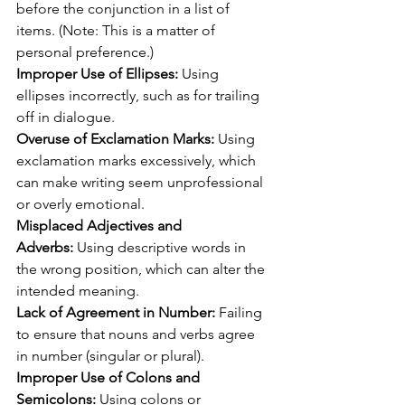
before the conjunction in a list of 
items. (Note: This is a matter of 
personal preference.)
Improper Use of Ellipses:
 Using 
ellipses incorrectly, such as for trailing 
off in dialogue.
Overuse of Exclamation Marks:
 Using 
exclamation marks excessively, which 
can make writing seem unprofessional 
or overly emotional.
Misplaced Adjectives and 
Adverbs:
 Using descriptive words in 
the wrong position, which can alter the 
intended meaning.
Lack of Agreement in Number:
 Failing 
to ensure that nouns and verbs agree 
in number (singular or plural).
Improper Use of Colons and 
Semicolons:
 Using colons or 