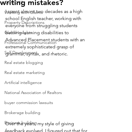
writing mistakes?
COVID-19
I spent almost two decades as a high 
Working with Clients
school English teacher, working with 
Property Descriptions
everyone from struggling students 
Global Insights
battling learning disabilities to 
Advanced Placement students with an 
Professional Communication
extremely sophisticated grasp of 
Self Development
grammar, syntax, and rhetoric.
Real estate blogging
Real estate marketing
Artificial intelligence
National Association of Realtors
buyer commission lawsuits
Brokerage building
Business building
Over the years, my style of giving 
feedback evolved. I figured out that for 