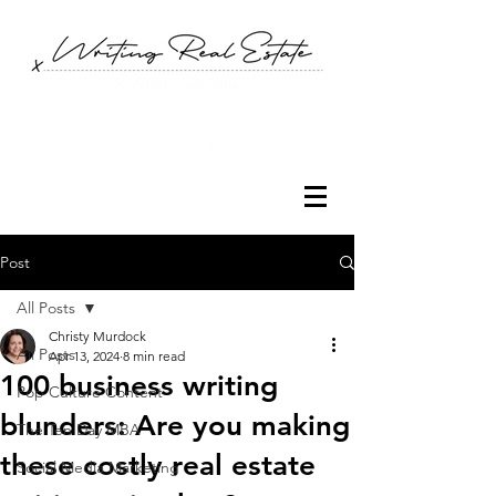
Post
All Posts
Christy Murdock
All Posts
Apr 13, 2024
8 min read
100 business writing
Pop Culture Content
blunders: Are you making
The Ten Day MBA
these costly real estate
Social Media Marketing