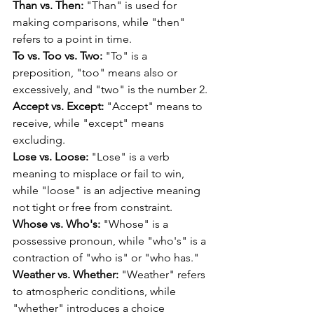
Than vs. Then:
 "Than" is used for 
making comparisons, while "then" 
refers to a point in time.
To vs. Too vs. Two:
 "To" is a 
preposition, "too" means also or 
excessively, and "two" is the number 2.
Accept vs. Except:
 "Accept" means to 
receive, while "except" means 
excluding.
Lose vs. Loose:
 "Lose" is a verb 
meaning to misplace or fail to win, 
while "loose" is an adjective meaning 
not tight or free from constraint.
Whose vs. Who's:
 "Whose" is a 
possessive pronoun, while "who's" is a 
contraction of "who is" or "who has."
Weather vs. Whether:
 "Weather" refers 
to atmospheric conditions, while 
"whether" introduces a choice 