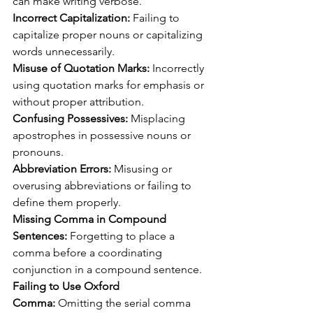
can make writing verbose.
Incorrect Capitalization:
 Failing to 
capitalize proper nouns or capitalizing 
words unnecessarily.
Misuse of Quotation Marks:
 Incorrectly 
using quotation marks for emphasis or 
without proper attribution.
Confusing Possessives:
 Misplacing 
apostrophes in possessive nouns or 
pronouns.
Abbreviation Errors:
 Misusing or 
overusing abbreviations or failing to 
define them properly.
Missing Comma in Compound 
Sentences:
 Forgetting to place a 
comma before a coordinating 
conjunction in a compound sentence.
Failing to Use Oxford 
Comma:
 Omitting the serial comma 