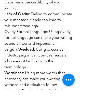
undermine the credibility of your 
writing.
Lack of Clarity:
 Failing to communicate 
your message clearly can lead to 
misunderstandings.
Overly Formal Language: Using overly 
formal language can make your writing 
sound stilted and impersonal.
Jargon Overload:
 Using excessive 
industry jargon can confuse readers 
who are not familiar with the 
terminology.
Wordiness:
 Using more words than 
necessary can make your writing 
verbose and difficult to follow.
Failure to Proofread:
 Neglecting to 
proofread your writing can result in 
overlooked errors.
Inconsistent Tone:
 Inconsistencies in 