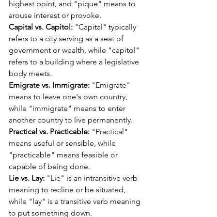
highest point, and "pique" means to 
arouse interest or provoke.
Capital vs. Capitol:
 "Capital" typically 
refers to a city serving as a seat of 
government or wealth, while "capitol" 
refers to a building where a legislative 
body meets.
Emigrate vs. Immigrate:
 "Emigrate" 
means to leave one's own country, 
while "immigrate" means to enter 
another country to live permanently.
Practical vs. Practicable:
 "Practical" 
means useful or sensible, while 
"practicable" means feasible or 
capable of being done.
Lie vs. Lay:
 "Lie" is an intransitive verb 
meaning to recline or be situated, 
while "lay" is a transitive verb meaning 
to put something down.