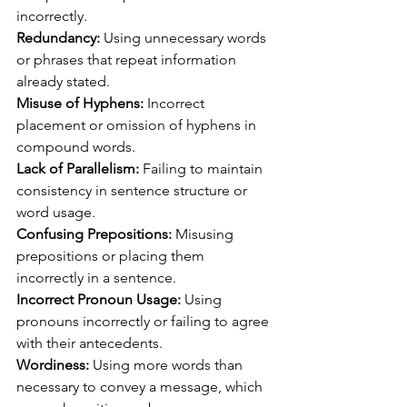
incorrectly.
Redundancy:
 Using unnecessary words 
or phrases that repeat information 
already stated.
Misuse of Hyphens:
 Incorrect 
placement or omission of hyphens in 
compound words.
Lack of Parallelism:
 Failing to maintain 
consistency in sentence structure or 
word usage.
Confusing Prepositions: 
Misusing 
prepositions or placing them 
incorrectly in a sentence.
Incorrect Pronoun Usage:
 Using 
pronouns incorrectly or failing to agree 
with their antecedents.
Wordiness:
 Using more words than 
necessary to convey a message, which 