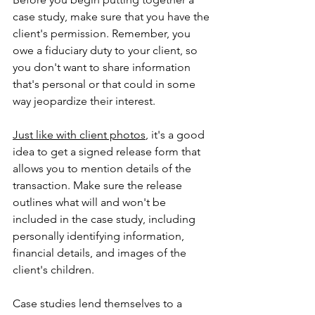
case study, make sure that you have the 
client's permission. Remember, you 
owe a fiduciary duty to your client, so 
you don't want to share information 
that's personal or that could in some 
way jeopardize their interest.
Just like with client photos
, it's a good 
idea to get a signed release form that 
allows you to mention details of the 
transaction. Make sure the release 
outlines what will and won't be 
included in the case study, including 
personally identifying information, 
financial details, and images of the 
client's children.
Case studies lend themselves to a 