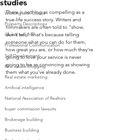
studies
COVID-19
There is nothing as compelling as a 
Working with Clients
true-life success story. Writers and 
Property Descriptions
filmmakers are often told to "show, 
Global Insights
don't tell." That's because telling 
someone what you can do for them, 
Professional Communication
how great you are, or how much they're 
Self Development
going to love your service is never 
going to be as convincing as showing 
Real estate blogging
them what you've already done.
Real estate marketing
Artificial intelligence
National Association of Realtors
buyer commission lawsuits
Brokerage building
Business building