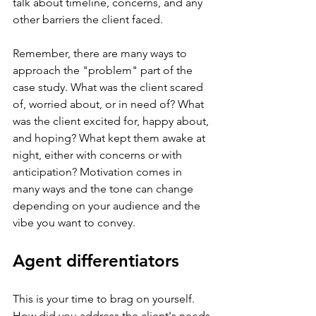
talk about timeline, concerns, and any 
other barriers the client faced.
Remember, there are many ways to 
approach the "problem" part of the 
case study. What was the client scared 
of, worried about, or in need of? What 
was the client excited for, happy about, 
and hoping? What kept them awake at 
night, either with concerns or with 
anticipation? Motivation comes in 
many ways and the tone can change 
depending on your audience and the 
vibe you want to convey.
Agent differentiators
This is your time to brag on yourself. 
How did you address the client's needs 