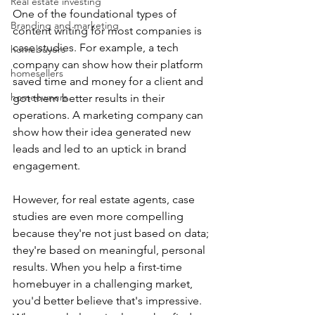
Real estate investing
One of the foundational types of 
Branding and marketing
content writing for most companies is 
case studies. For example, a tech 
homebuyers
company can show how their platform 
homesellers
saved time and money for a client and 
homeowners
got them better results in their 
operations. A marketing company can 
show how their idea generated new 
leads and led to an uptick in brand 
engagement.
However, for real estate agents, case 
studies are even more compelling 
because they're not just based on data; 
they're based on meaningful, personal 
results. When you help a first-time 
homebuyer in a challenging market, 
you'd better believe that's impressive. 