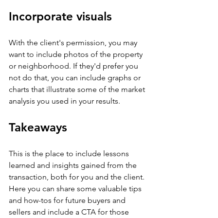
Incorporate visuals
With the client's permission, you may 
want to include photos of the property 
or neighborhood. If they'd prefer you 
not do that, you can include graphs or 
charts that illustrate some of the market 
analysis you used in your results.
Takeaways
This is the place to include lessons 
learned and insights gained from the 
transaction, both for you and the client. 
Here you can share some valuable tips 
and how-tos for future buyers and 
sellers and include a CTA for those 