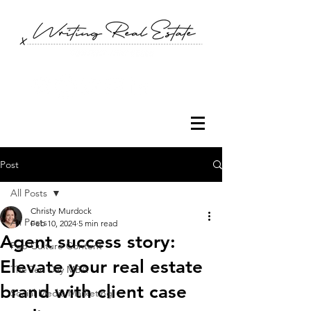
Post
All Posts
Christy Murdock
All Posts
Feb 10, 2024
5 min read
Agent success story:
Pop Culture Content
Elevate your real estate
The Ten Day MBA
brand with client case
Social Media Marketing