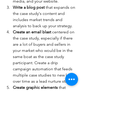
media, and your website.
Write a blog post
 that expands on 
the case study's content and 
includes market trends and 
analysis to back up your strategy.
Create an email blast
 centered on 
the case study, especially if there 
are a lot of buyers and sellers in 
your market who would be in the 
same boat as the case study 
participant. Create a drip 
campaign automation that feeds 
multiple case studies to new leads 
over time as a lead nurture strategy.
Create graphic elements
 that 
highlight key statistics, success 
metrics and quotes from the case 
study. Share these infographics on 
social media and link to the full 