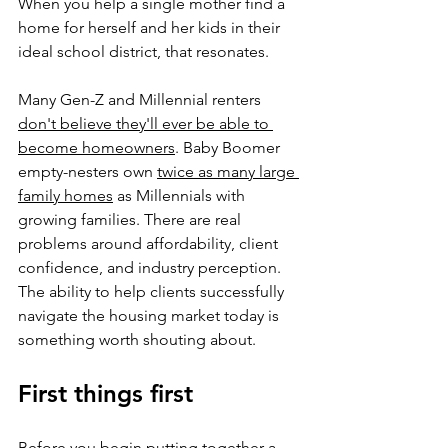
When you help a single mother find a 
home for herself and her kids in their 
ideal school district, that resonates.
Many Gen-Z and Millennial renters 
don't believe they'll ever be able to 
become homeowners
. Baby Boomer 
empty-nesters own 
twice as many large 
family homes
 as Millennials with 
growing families. There are real 
problems around affordability, client 
confidence, and industry perception. 
The ability to help clients successfully 
navigate the housing market today is 
something worth shouting about.
First things first
Before you begin putting together a 