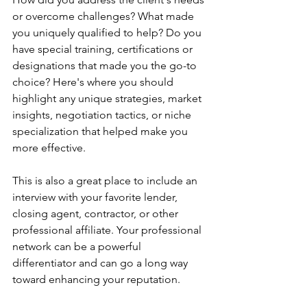
or overcome challenges? What made 
you uniquely qualified to help? Do you 
have special training, certifications or 
designations that made you the go-to 
choice? Here's where you should 
highlight any unique strategies, market 
insights, negotiation tactics, or niche 
specialization that helped make you 
more effective.
This is also a great place to include an 
interview with your favorite lender, 
closing agent, contractor, or other 
professional affiliate. Your professional 
network can be a powerful 
differentiator and can go a long way 
toward enhancing your reputation.