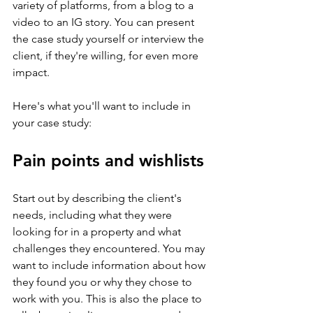
variety of platforms, from a blog to a 
video to an IG story. You can present 
the case study yourself or interview the 
client, if they're willing, for even more 
impact.
Here's what you'll want to include in 
your case study:
Pain points and wishlists
Start out by describing the client's 
needs, including what they were 
looking for in a property and what 
challenges they encountered. You may 
want to include information about how 
they found you or why they chose to 
work with you. This is also the place to 