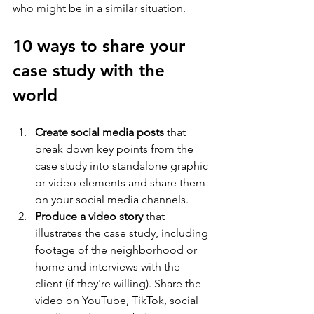
who might be in a similar situation.
10 ways to share your 
case study with the 
world
Create social media posts
 that 
break down key points from the 
case study into standalone graphic 
or video elements and share them 
on your social media channels.
Produce a video story
 that 
illustrates the case study, including 
footage of the neighborhood or 
home and interviews with the 
client (if they're willing). Share the 
video on YouTube, TikTok, social 