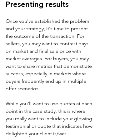
Presenting results
Once you've established the problem 
and your strategy, it's time to present 
the outcome of the transaction. For 
sellers, you may want to contrast days 
on market and final sale price with 
market averages. For buyers, you may 
want to share metrics that demonstrate 
success, especially in markets where 
buyers frequently end up in multiple 
offer scenarios.
While you'll want to use quotes at each 
point in the case study, this is where 
you really want to include your glowing 
testimonial or quote that indicates how 
delighted your client is/was. 