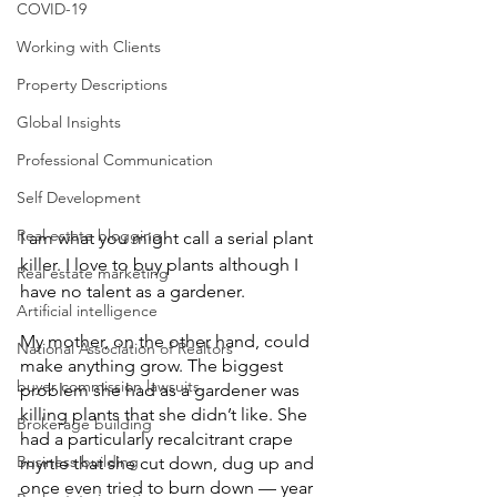
COVID-19
Working with Clients
Property Descriptions
Global Insights
Professional Communication
Self Development
Real estate blogging
I am what you might call a serial plant 
killer. I love to buy plants although I 
Real estate marketing
have no talent as a gardener.
Artificial intelligence
My mother, on the other hand, could 
National Association of Realtors
make anything grow. The biggest 
buyer commission lawsuits
problem she had as a gardener was 
killing plants that she didn’t like. She 
Brokerage building
had a particularly recalcitrant crape 
Business building
myrtle that she cut down, dug up and 
once even tried to burn down — year 