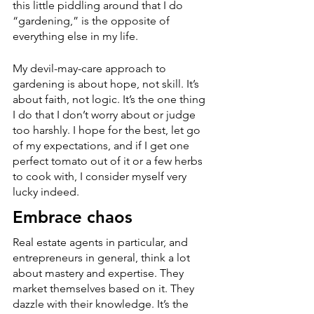
this little piddling around that I do 
“gardening,” is the opposite of 
everything else in my life.
My devil-may-care approach to 
gardening is about hope, not skill. It’s 
about faith, not logic. It’s the one thing 
I do that I don’t worry about or judge 
too harshly. I hope for the best, let go 
of my expectations, and if I get one 
perfect tomato out of it or a few herbs 
to cook with, I consider myself very 
lucky indeed.
Embrace chaos
Real estate agents in particular, and 
entrepreneurs in general, think a lot 
about mastery and expertise. They 
market themselves based on it. They 
dazzle with their knowledge. It’s the 