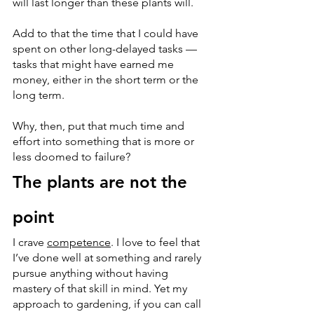
will last longer than these plants will. 
Add to that the time that I could have 
spent on other long-delayed tasks — 
tasks that might have earned me 
money, either in the short term or the 
long term.
Why, then, put that much time and 
effort into something that is more or 
less doomed to failure?
The plants are not the 
point
I crave 
competence
. I love to feel that 
I’ve done well at something and rarely 
pursue anything without having 
mastery of that skill in mind. Yet my 
approach to gardening, if you can call 