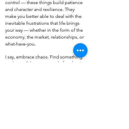
control — these things build patience 
and character and resilience. They 
make you better able to deal with the 
inevitable frustrations that life brings 
your way — whether in the form of the 
economy, the market, relationships, or 
what-have-you.
I say, embrace chaos. Find something 
you’re terrible at or scared of and try it. 
Learn to knit or cook or paint. Read a 
book that you’ve always wanted to read 
but were scared of because the 
language is hard to understand. Learn 
Spanish or French or Italian. Take up 
yoga. 
Don’t worry about the outcome. Don’t 
worry about getting good at it. Just do 
something that you don’t have to be an 