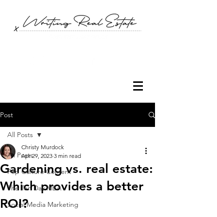
Post
All Posts
Christy Murdock
All Posts
Apr 29, 2023
3 min read
Gardening vs. real estate:
Pop Culture Content
Which provides a better
The Ten Day MBA
ROI?
Social Media Marketing