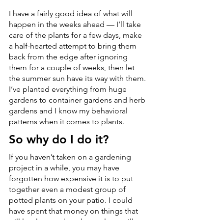
I have a fairly good idea of what will 
happen in the weeks ahead — I’ll take 
care of the plants for a few days, make 
a half-hearted attempt to bring them 
back from the edge after ignoring 
them for a couple of weeks, then let 
the summer sun have its way with them. 
I’ve planted everything from huge 
gardens to container gardens and herb 
gardens and I know my behavioral 
patterns when it comes to plants.
So why do I do it?
If you haven’t taken on a gardening 
project in a while, you may have 
forgotten how expensive it is to put 
together even a modest group of 
potted plants on your patio. I could 
have spent that money on things that 