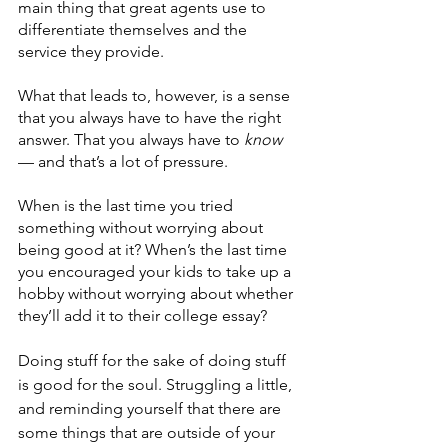
main thing that great agents use to 
differentiate themselves and the 
service they provide.
What that leads to, however, is a sense 
that you always have to have the right 
answer. That you always have to 
know
— and that’s a lot of pressure.
When is the last time you tried 
something without worrying about 
being good at it? When’s the last time 
you encouraged your kids to take up a 
hobby without worrying about whether 
they’ll add it to their college essay?
Doing stuff for the sake of doing stuff 
is good for the soul. Struggling a little, 
and reminding yourself that there are 
some things that are outside of your 