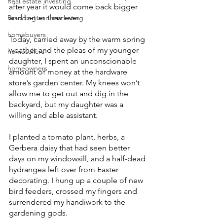
Real estate investing
after year it would come back bigger 
and better than ever.
Branding and marketing
homebuyers
Today, carried away by the warm spring 
weather and the pleas of my younger 
homesellers
daughter, I spent an unconscionable 
homeowners
amount of money at the hardware 
store’s garden center. My knees won’t 
allow me to get out and dig in the 
backyard, but my daughter was a 
willing and able assistant. 
I planted a tomato plant, herbs, a 
Gerbera daisy that had seen better 
days on my windowsill, and a half-dead 
hydrangea left over from Easter 
decorating. I hung up a couple of new 
bird feeders, crossed my fingers and 
surrendered my handiwork to the 
gardening gods.