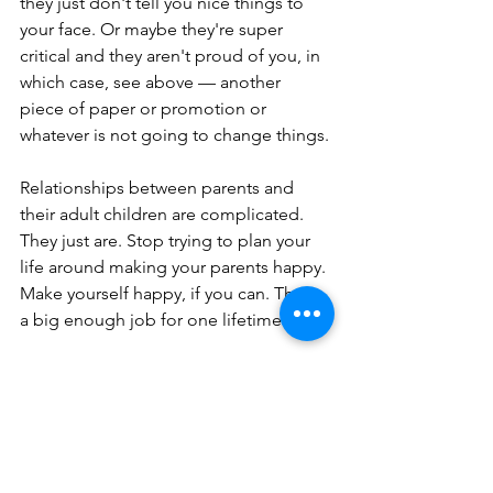
they just don't tell you nice things to 
your face. Or maybe they're super 
critical and they aren't proud of you, in 
which case, see above — another 
piece of paper or promotion or 
whatever is not going to change things.
Relationships between parents and 
their adult children are complicated. 
They just are. Stop trying to plan your 
life around making your parents happy. 
Make yourself happy, if you can. That's 
a big enough job for one lifetime.
No. 5: If you can't 
change your 
circumstances and you 