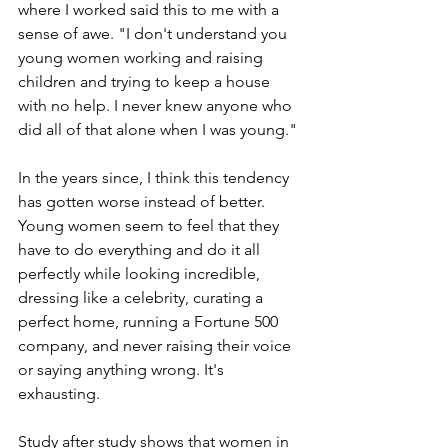
where I worked said this to me with a 
sense of awe. "I don't understand you 
young women working and raising 
children and trying to keep a house 
with no help. I never knew anyone who 
did all of that alone when I was young."
In the years since, I think this tendency 
has gotten worse instead of better. 
Young women seem to feel that they 
have to do everything and do it all 
perfectly while looking incredible, 
dressing like a celebrity, curating a 
perfect home, running a Fortune 500 
company, and never raising their voice 
or saying anything wrong. It's 
exhausting.
Study after study
 shows that women in 