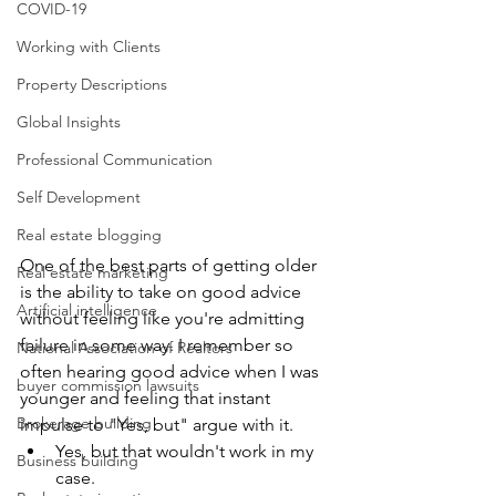
COVID-19
Working with Clients
Property Descriptions
Global Insights
Professional Communication
Self Development
Real estate blogging
One of the best parts of getting older 
Real estate marketing
is the ability to take on good advice 
Artificial intelligence
without feeling like you're admitting 
failure in some way. I remember so 
National Association of Realtors
often hearing good advice when I was 
buyer commission lawsuits
younger and feeling that instant 
Brokerage building
impulse to "Yes, but" argue with it.
Yes, but that wouldn't work in my 
Business building
case.