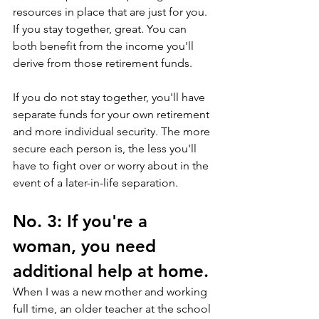
resources in place that are just for you. 
If you stay together, great. You can 
both benefit from the income you'll 
derive from those retirement funds. 
If you do not stay together, you'll have 
separate funds for your own retirement 
and more individual security. The more 
secure each person is, the less you'll 
have to fight over or worry about in the 
event of a later-in-life separation.
No. 3: If you're a 
woman, you need 
additional help at home.
When I was a new mother and working 
full time, an older teacher at the school 