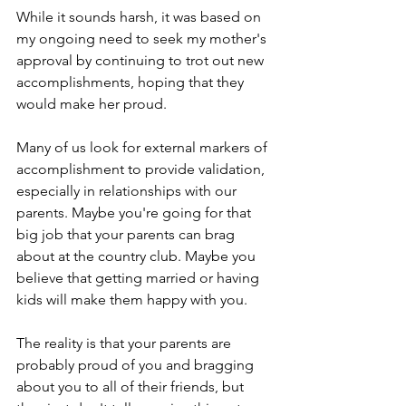
While it sounds harsh, it was based on 
my ongoing need to seek my mother's 
approval by continuing to trot out new 
accomplishments, hoping that they 
would make her proud.
Many of us look for external markers of 
accomplishment to provide validation, 
especially in relationships with our 
parents. Maybe you're going for that 
big job that your parents can brag 
about at the country club. Maybe you 
believe that getting married or having 
kids will make them happy with you.
The reality is that your parents are 
probably proud of you and bragging 
about you to all of their friends, but 