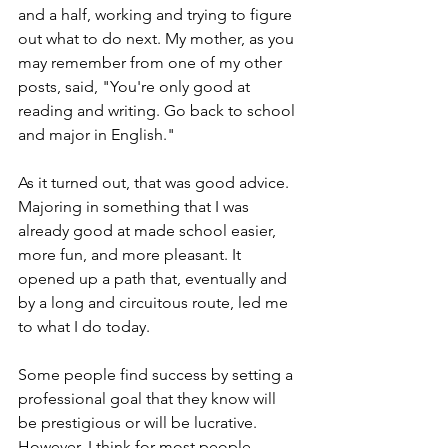
and a half, working and trying to figure 
out what to do next. My mother, as you 
may remember from one of my other 
posts, said, "You're only good at 
reading and writing. Go back to school 
and major in English."
As it turned out, that was good advice. 
Majoring in something that I was 
already good at made school easier, 
more fun, and more pleasant. It 
opened up a path that, eventually and 
by a long and circuitous route, led me 
to what I do today. 
Some people find success by setting a 
professional goal that they know will 
be prestigious or will be lucrative. 
However, I think for most people, 