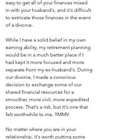
easy to get all of your finances mixed 
in with your husband's, and it's difficult 
to extricate those finances in the event 
of a divorce.
While I have a solid belief in my own 
earning ability, my retirement planning 
would be in a much better place if I 
had kept it more focused and more 
separate from my ex-husband's. During 
our divorce, I made a conscious 
decision to exchange some of our 
shared financial resources for a 
smoother, more civil, more expedited 
process. That's a risk, but it's one that 
felt worthwhile to me. YMMV.
No matter where you are in your 
relationship, it's worth putting some 