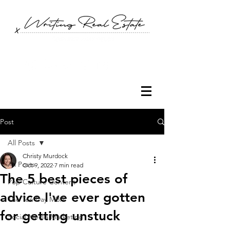
Post
All Posts
Christy Murdock
All Posts
Oct 9, 2022
7 min read
The 5 best pieces of
Pop Culture Content
advice I've ever gotten
The Ten Day MBA
for getting unstuck
Social Media Marketing