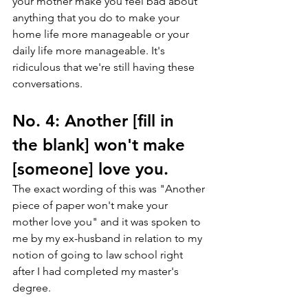
your mother make you feel bad about 
anything that you do to make your 
home life more manageable or your 
daily life more manageable. It's 
ridiculous that we're still having these 
conversations.
No. 4: Another [fill in 
the blank] won't make 
[someone] love you.
The exact wording of this was "Another 
piece of paper won't make your 
mother love you" and it was spoken to 
me by my ex-husband in relation to my 
notion of going to law school right 
after I had completed my master's 
degree. 