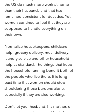
the US do much more work at home 
than their husbands and that has 
remained consistent for decades. Yet 
women continue to feel that they are 
supposed to handle everything on 
their own.
Normalize housekeepers, childcare 
help, grocery delivery, meal delivery, 
laundry service and other household 
help as standard. The things that keep 
the household running benefit both of 
the people who live there. It is long 
past time that women should stop 
shouldering those burdens alone, 
especially if they are also working.
Don't let your husband, his mother, or 