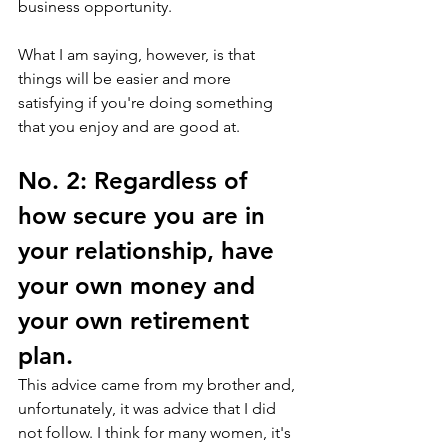
business opportunity. 
What I am saying, however, is that 
things will be easier and more 
satisfying if you're doing something 
that you enjoy and are good at.
No. 2: Regardless of 
how secure you are in 
your relationship, have 
your own money and 
your own retirement 
plan.
This advice came from my brother and, 
unfortunately, it was advice that I did 
not follow. I think for many women, it's 