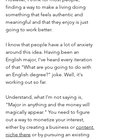
finding a way to make a living doing 
something that feels authentic and 
meaningful and that they enjoy is just 
going to work better.
I know that people have a lot of anxiety 
around this idea. Having been an 
English major, I've heard every iteration 
of that "What are you going to do with 
an English degree?" joke. Well, it's 
working out so far. 
Understand, what I'm not saying is, 
"Major in anything and the money will 
magically appear." You need to figure 
out a way to monetize your interest, 
either by creating a business or 
content 
niche
there
 or by pursuing an existing 