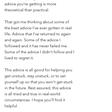
advice you're getting is more 
theoretical than practical.
That got me thinking about some of 
the best advice I've ever gotten in real 
life. Advice that I've returned to again 
and again. Some of the advice I 
followed and it has never failed me. 
Some of the advice I didn't follow and I 
lived to regret it. 
This advice is all good for helping you 
get unstuck, stay unstuck, or to set 
yourself up so that you won't get stuck 
in the future. Rest assured, this advice 
is all tried and true in real-world 
circumstances. I hope you'll find it 
helpful.