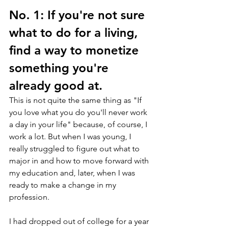
No. 1: If you're not sure 
what to do for a living, 
find a way to monetize 
something you're 
already good at.
This is not quite the same thing as "If 
you love what you do you'll never work 
a day in your life" because, of course, I 
work a lot. But when I was young, I 
really struggled to figure out what to 
major in and how to move forward with 
my education and, later, when I was 
ready to make a change in my 
profession.
I had dropped out of college for a year 