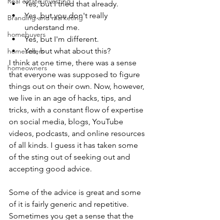
Real estate investing
Yes, but I tried that already.
Yes, but you don't really 
Branding and marketing
understand me.
homebuyers
Yes, but I'm different.
Yes, but what about this?
homesellers
I think at one time, there was a sense 
homeowners
that everyone was supposed to figure 
things out on their own. Now, however, 
we live in an age of hacks, tips, and 
tricks, with a constant flow of expertise 
on social media, blogs, YouTube 
videos, podcasts, and online resources 
of all kinds. I guess it has taken some 
of the sting out of seeking out and 
accepting good advice.
Some of the advice is great and some 
of it is fairly generic and repetitive. 
Sometimes you get a sense that the 