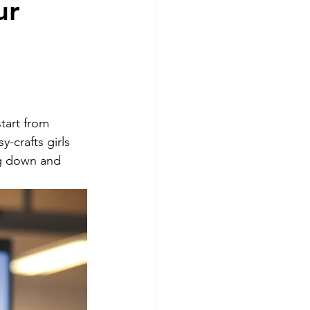
ur
g
Realtors
tart from 
y-crafts girls 
ng down and 
sellers