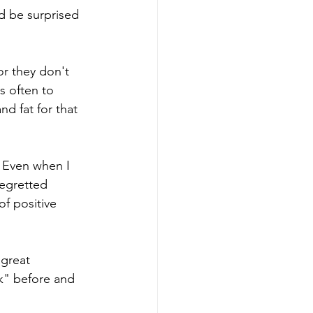
d be surprised 
r they don't 
s often to 
d fat for that 
. Even when I 
regretted 
f positive 
great 
k" before and 