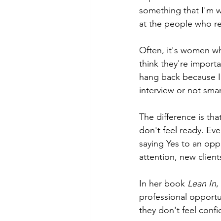
something that I'm w
at the people who re
Often, it's women wh
think they're importa
hang back because I 
interview or not sma
The difference is th
don't feel ready. Eve
saying Yes to an opp
attention, new client
In her book 
Lean In
,
professional opportu
they don't feel confide