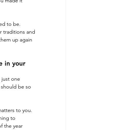
ou made it 
ed to be. 
 traditions and 
 them up again 
 in your 
 just one 
t should be so 
atters to you. 
hing to 
f the year 