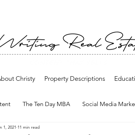
bout Christy
Property Descriptions
Educat
tent
The Ten Day MBA
Social Media Marke
n 1, 2021
11 min read
Property Descriptions
Global Insights