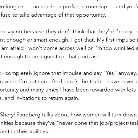
orking on — an article, a profile, a roundup — and you'
fuse to take advantage of that opportunity.
o say no because they don't think that they're "ready" o
nt enough or smart enough. I get that. My first impulse i
am afraid I won't come across well or I'm too wrinkled an
rt enough to be a guest on that podcast.
at I completely ignore that impulse and say "Yes" anyway
n when I'm not sure. And here's the truth: I have never 
ortunity and many times I have been rewarded with lots o
s, and invitations to return again.
 Sheryl Sandberg talks about how women will turn down 
nities because they've "never done that job/project/tas
nt in their abilities. 