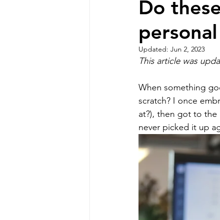
Do these
personal
Professional Communicat
Updated:
Jun 2, 2023
This article was upd
Real estate marketing
When something goes 
scratch? I once embr
buyer commission lawsui
at?), then got to the
never picked it up ag
Real estate investing
homeowners