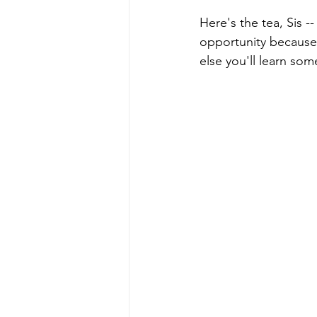
Here's the tea, Sis -
opportunity because 
else you'll learn som