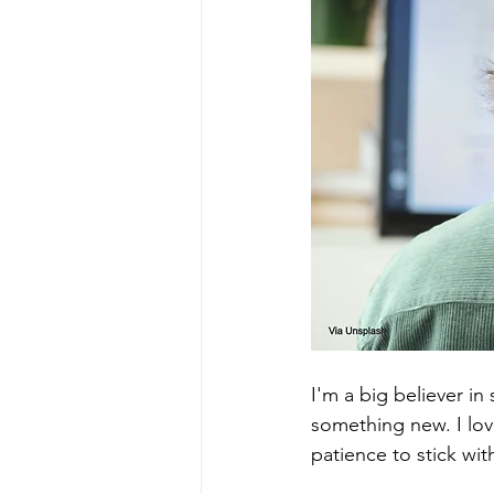
I'm a big believer in
something new. I lov
patience to stick wi