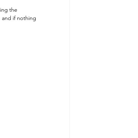
ting the 
and if nothing 