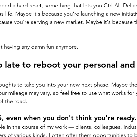
eed a hard reset, something that lets you Ctrl-Alt-Del a
 life. Maybe it's because you're launching a new initiati
cause you're serving a new market. Maybe it's because t
ot having any damn fun anymore.
oo late to reboot your personal and
ughts to take you into your new next phase. Maybe they'
ur mileage may vary, so feel free to use what works for 
of the road.
S, even when you don't think you're ready.
ople in the course of my work — clients, colleagues, indust
rs of various kinds. I often offer them opportunities to b