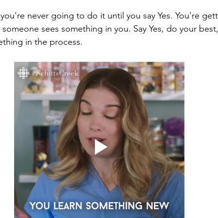
- you're never going to do it until you say Yes. You're get
someone sees something in you. Say Yes, do your best, 
ething in the process.