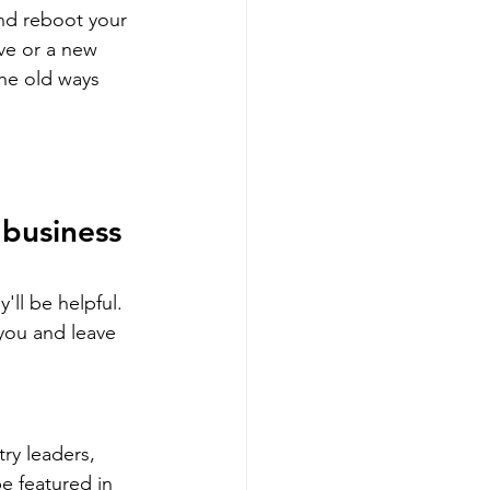
nd reboot your 
ve or a new 
he old ways 
 business 
ll be helpful. 
you and leave 
ry leaders, 
e featured in 