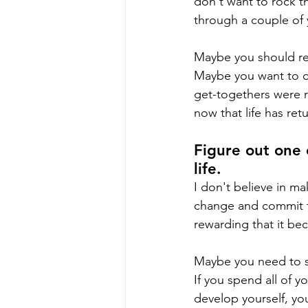
don't want to rock t
through a couple of
Maybe you should re
Maybe you want to co
get-togethers were r
now that life has ret
Figure out one 
life.
I don't believe in ma
change and commit to 
rewarding that it bec
Maybe you need to se
If you spend all of 
develop yourself, you