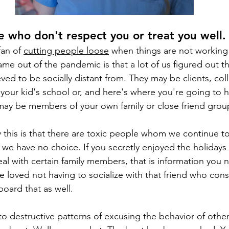
e who don't respect you or treat you well.
an of 
cutting people loose
 when things are not working
ame out of the pandemic is that a lot of us figured out th
ved to be socially distant from. They may be clients, col
our kid's school or, and here's where you're going to h
may be members of your own family or close friend grou
this is that there are toxic people whom we continue to
 we have no choice. If you secretly enjoyed the holiday
eal with certain family members, that is information you 
ve loved not having to socialize with that friend who con
oard that as well.
to destructive patterns of excusing the behavior of oth