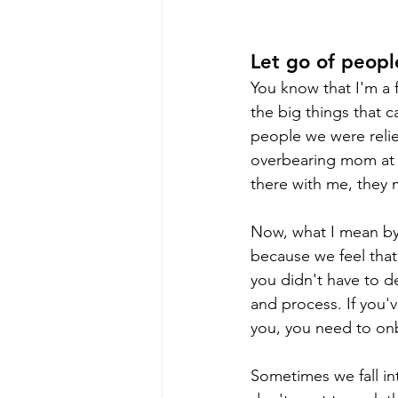
Let go of peopl
You know that I'm a f
the big things that c
people we were relie
overbearing mom at y
there with me, they 
Now, what I mean by 
because we feel that
you didn't have to d
and process. If you'
you, you need to onb
Sometimes we fall in