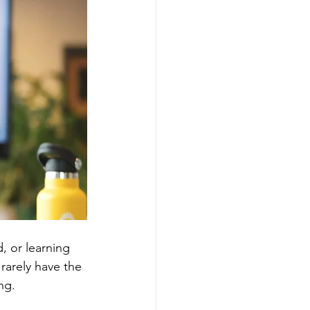
, or learning 
rarely have the 
ng.