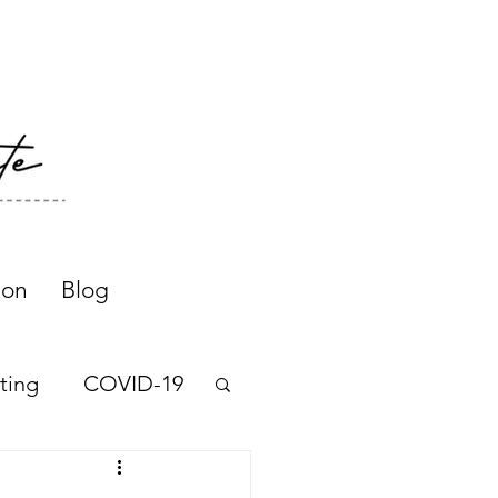
ion
Blog
ting
COVID-19