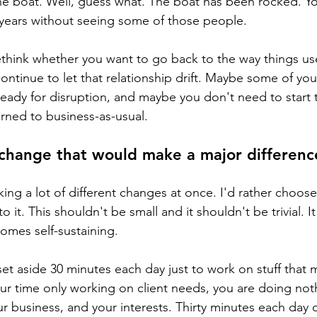
he boat. Well, guess what. The boat has been rocked. Y
 years without seeing some of those people.
think whether you want to go back to the way things us
ntinue to let that relationship drift. Maybe some of your
eady for disruption, and maybe you don't need to start
urned to business-as-usual.
change that would make a major difference
king a lot of different changes at once. I'd rather choose
it. This shouldn't be small and it shouldn't be trivial. I
omes self-sustaining. 
t aside 30 minutes each day just to work on stuff that m
your time only working on client needs, you are doing not
r business, and your interests. Thirty minutes each day o