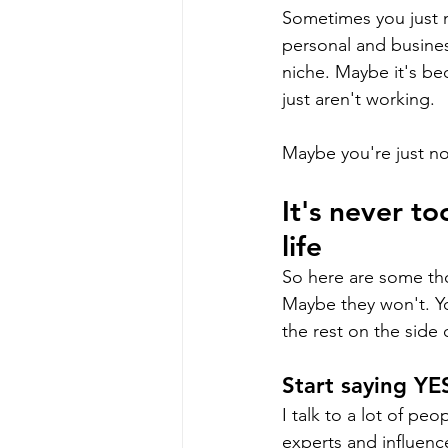
Sometimes you just n
personal and business
niche. Maybe it's be
just aren't working.
Maybe you're just n
It's never t
life
So here are some tho
Maybe they won't. Yo
the rest on the side 
Start saying YE
I talk to a lot of pe
experts and influence