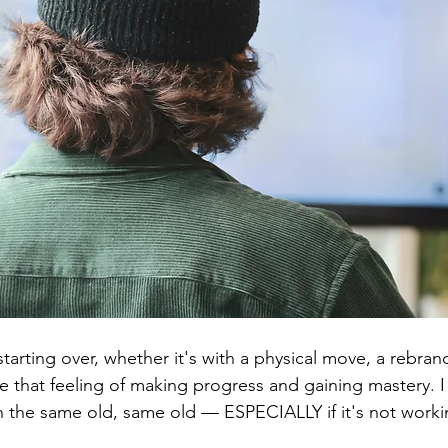
 starting over, whether it's with a physical move, a rebrand
e that feeling of making progress and gaining mastery. I 
th the same old, same old — ESPECIALLY if it's not worki