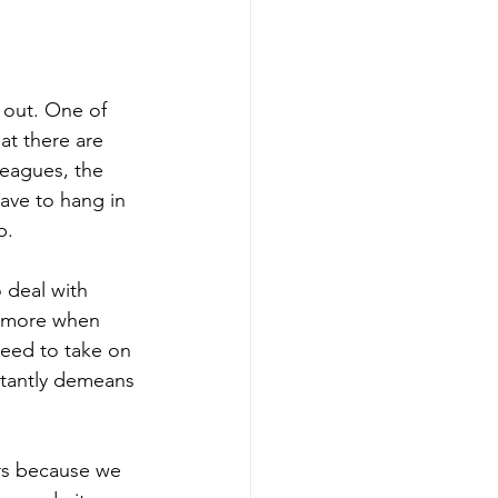
 out. One of 
at there are 
leagues, the 
ave to hang in 
p.
 deal with 
s more when 
need to take on 
stantly demeans 
ers because we 