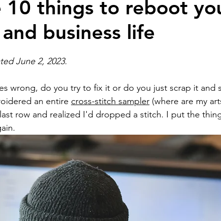
 10 things to reboot yo
 and business life
ion
Self Development
Real estate bloggin
ated June 2, 2023.
Artificial intelligence
National Association of 
wrong, do you try to fix it or do you just scrap it and s
oidered an entire 
cross-stitch sampler
 (where are my arts
ts
Brokerage building
Business building
 last row and realized I'd dropped a stitch. I put the thi
ain. 
Branding and marketing
homebuyers
home