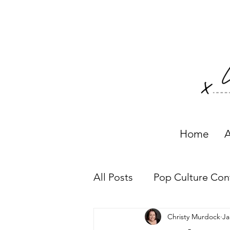
Home
A
All Posts
Pop Culture Con
Christy Murdock
Ja
Working with Clients