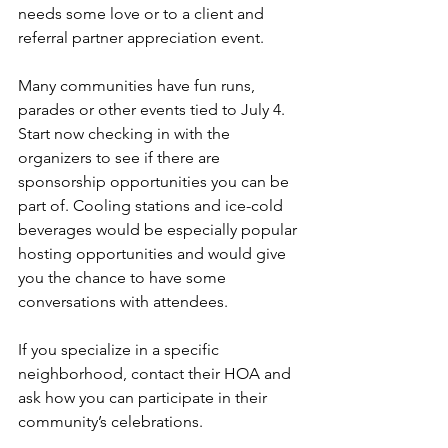
needs some love or to a client and 
referral partner appreciation event.
Many communities have fun runs, 
parades or other events tied to July 4. 
Start now checking in with the 
organizers to see if there are 
sponsorship opportunities you can be 
part of. Cooling stations and ice-cold 
beverages would be especially popular 
hosting opportunities and would give 
you the chance to have some 
conversations with attendees.
If you specialize in a specific 
neighborhood, contact their HOA and 
ask how you can participate in their 
community’s celebrations.