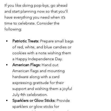
If you like doing pop-bys, go ahead 
and start planning now so that you’ll 
have everything you need when it’s 
time to celebrate. Consider the 
following:
Patriotic Treats:
 Prepare small bags 
of red, white, and blue candies or 
cookies with a note wishing them 
a Happy Independence Day.
American Flags:
 Hand out 
American flags and mounting 
hardware along with a card 
expressing gratitude for their 
support and wishing them a joyful 
July 4th celebration.
Sparklers or Glow Sticks:
 Provide 
sparklers or glow sticks for 