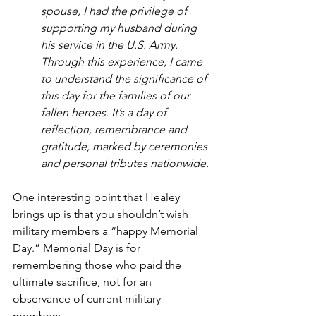
spouse, I had the privilege of 
supporting my husband during 
his service in the U.S. Army. 
Through this experience, I came 
to understand the significance of 
this day for the families of our 
fallen heroes. It’s a day of 
reflection, remembrance and 
gratitude, marked by ceremonies 
and personal tributes nationwide.
One interesting point that Healey 
brings up is that you shouldn’t wish 
military members a “happy Memorial 
Day.” Memorial Day is for 
remembering those who paid the 
ultimate sacrifice, not for an 
observance of current military 
members.