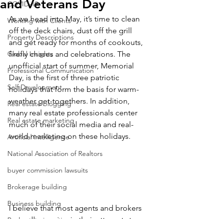
and Veterans Day
COVID-19
As we head into May, it’s time to clean 
Working with Clients
off the deck chairs, dust off the grill 
Property Descriptions
and get ready for months of cookouts, 
Global Insights
firefly chases and celebrations. The 
unofficial start of summer, Memorial 
Professional Communication
Day, is the first of three patriotic 
Self Development
holidays that form the basis for warm-
weather get-togethers. In addition, 
Real estate blogging
many real estate professionals center 
Real estate marketing
much of their social media and real-
world marketing on these holidays.
Artificial intelligence
National Association of Realtors
buyer commission lawsuits
Brokerage building
Business building
I believe that most agents and brokers 