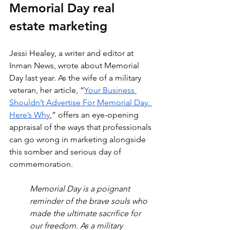
Memorial Day real 
estate marketing
Jessi Healey, a writer and editor at 
Inman News, wrote about Memorial 
Day last year. As the wife of a military 
veteran, her article, “
Your Business 
Shouldn’t Advertise For Memorial Day. 
Here’s Why
,” offers an eye-opening 
appraisal of the ways that professionals 
can go wrong in marketing alongside 
this somber and serious day of 
commemoration.
Memorial Day is a poignant 
reminder of the brave souls who 
made the ultimate sacrifice for 
our freedom. As a military 