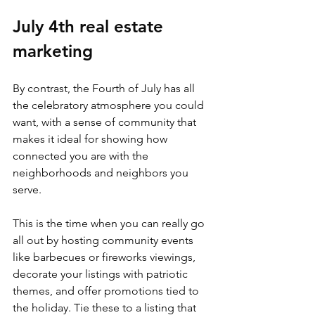
July 4th real estate 
marketing
By contrast, the Fourth of July has all 
the celebratory atmosphere you could 
want, with a sense of community that 
makes it ideal for showing how 
connected you are with the 
neighborhoods and neighbors you 
serve.
This is the time when you can really go 
all out by hosting community events 
like barbecues or fireworks viewings, 
decorate your listings with patriotic 
themes, and offer promotions tied to 
the holiday. Tie these to a listing that 