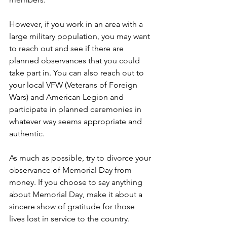
However, if you work in an area with a 
large military population, you may want 
to reach out and see if there are 
planned observances that you could 
take part in. You can also reach out to 
your local VFW (Veterans of Foreign 
Wars) and American Legion and 
participate in planned ceremonies in 
whatever way seems appropriate and 
authentic.
As much as possible, try to divorce your 
observance of Memorial Day from 
money. If you choose to say anything 
about Memorial Day, make it about a 
sincere show of gratitude for those 
lives lost in service to the country.