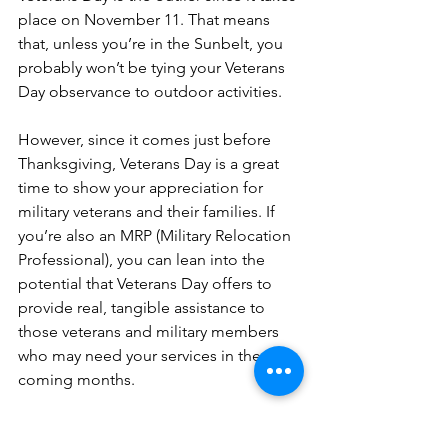
place on November 11. That means 
that, unless you’re in the Sunbelt, you 
probably won’t be tying your Veterans 
Day observance to outdoor activities.
However, since it comes just before 
Thanksgiving, Veterans Day is a great 
time to show your appreciation for 
military veterans and their families. If 
you’re also an MRP (Military Relocation 
Professional), you can lean into the 
potential that Veterans Day offers to 
provide real, tangible assistance to 
those veterans and military members 
who may need your services in the 
coming months.
Here are some ways that you can 