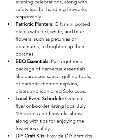
evening celebrations, along with 
safety tips for handling fireworks 
responsibly.
Patriotic Planters:
 Gift mini potted 
plants with red, white, and blue 
flowers, such as petunias or 
geraniums, to brighten up their 
porches.
BBQ Essentials: 
Put together a 
package of barbecue essentials 
like barbecue sauce, grilling tools, 
or patriotic-themed napkins, 
plates and iconic red Solo cups.
Local Event Schedule:
 Create a 
flyer or booklet listing local July 
4th events and fireworks shows, 
along with tips for enjoying the 
festivities safely.
DIY Craft Kits:
 Provide DIY craft kits 