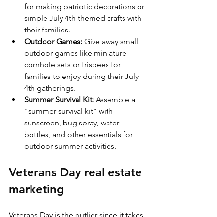
for making patriotic decorations or 
simple July 4th-themed crafts with 
their families.
Outdoor Games:
 Give away small 
outdoor games like miniature 
cornhole sets or frisbees for 
families to enjoy during their July 
4th gatherings.
Summer Survival Kit:
 Assemble a 
"summer survival kit" with 
sunscreen, bug spray, water 
bottles, and other essentials for 
outdoor summer activities.
Veterans Day real estate 
marketing
Veterans Day is the outlier since it takes 