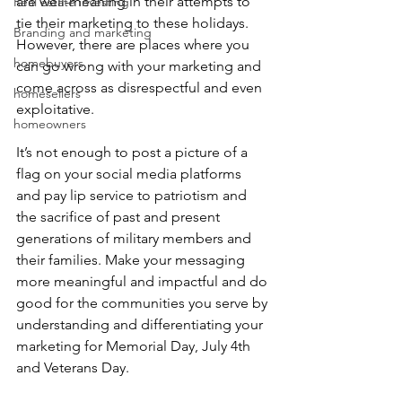
are well-meaning in their attempts to 
Real estate investing
tie their marketing to these holidays. 
Branding and marketing
However, there are places where you 
homebuyers
can go wrong with your marketing and 
come across as disrespectful and even 
homesellers
exploitative.
homeowners
It’s not enough to post a picture of a 
flag on your social media platforms 
and pay lip service to patriotism and 
the sacrifice of past and present 
generations of military members and 
their families. Make your messaging 
more meaningful and impactful and do 
good for the communities you serve by 
understanding and differentiating your 
marketing for Memorial Day, July 4th 
and Veterans Day. 