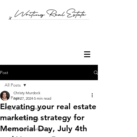
Post
All Posts
Christy Murdock
All Posts
Apr 27, 2024
5 min read
Elevating your real estate
Pop Culture Content
marketing strategy for
The Ten Day MBA
Memorial Day, July 4th
Social Media Marketing