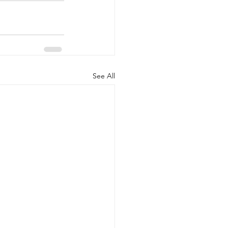
See All