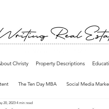
bout Christy
Property Descriptions
Educat
tent
The Ten Day MBA
Social Media Marke
y 20, 2023
4 min read
Property Descriptions
Global Insights