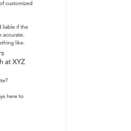
 of customized 
iable if the 
 accurate. 
thing like:
s 
h at XYZ 
te? 
ys here to 