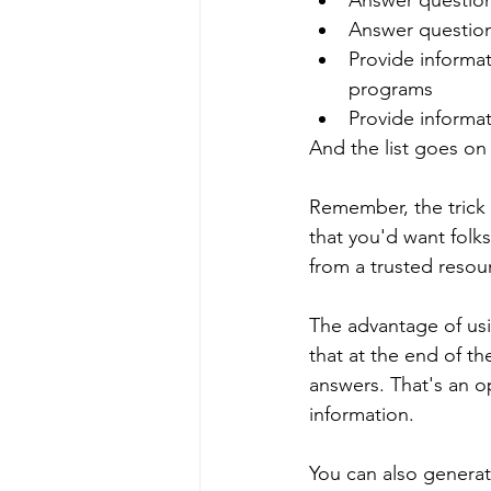
Answer question
Answer question
Provide informa
programs
Provide informat
And the list goes on
Remember, the trick t
that you'd want folk
from a trusted resou
The advantage of usi
that at the end of th
answers. That's an op
information.
You can also genera