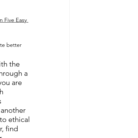
 Five Easy 
te better 
th the 
hrough a 
you are 
h 
s 
 another 
o ethical 
, find 
r 