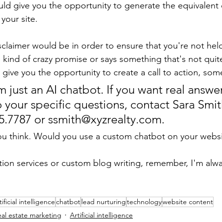
ld give you the opportunity to generate the equivalent
 your site.
claimer would be in order to ensure that you're not held l
ind of crazy promise or says something that's not quite
give you the opportunity to create a call to action, some
 just an AI chatbot. If you want real answer
 your specific questions, contact Sara Smit
55.7787 or ssmith@xyzrealty.com. 
u think. Would you use a custom chatbot on your websi
ption services or custom blog writing, remember, I'm alwa
tificial intelligence
chatbot
lead nurturing
technology
website content
eal estate marketing
Artificial intelligence