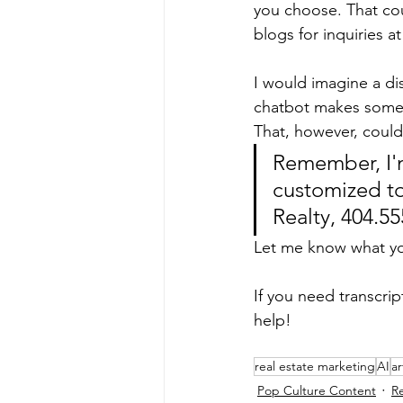
you choose. That cou
blogs for inquiries at
I would imagine a dis
chatbot makes some k
That, however, could 
Remember, I'm
customized to
Realty, 404.5
Let me know what yo
If you need transcri
help!
real estate marketing
AI
ar
Pop Culture Content
R