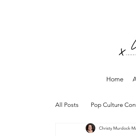
Home
A
All Posts
Pop Culture Con
Christy Murdock
Ma
Working with Clients