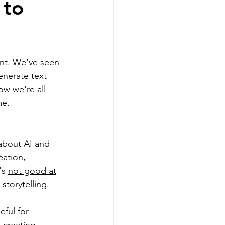
 to
g
int. We've seen 
Realtors
enerate text 
ow we're all 
me.
about AI and 
sellers
eation, 
s 
not good at
 storytelling.
ful for 