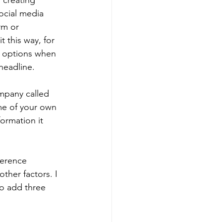
 creating 
ocial media 
rm or 
t this way, for 
l options when 
headline.
mpany called 
me of your own 
ormation it 
ference 
ther factors. I 
to add three 