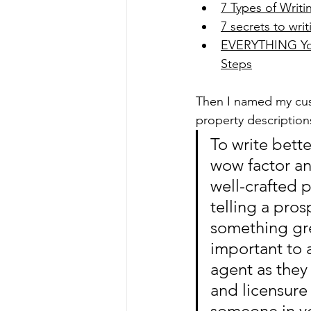
7 Types of Writ
7 secrets to writ
EVERYTHING You 
Steps
Then I named my cus
property description
To write bett
wow factor an
well-crafted 
telling a pro
something grea
important to 
agent as they
and licensure 
someone in you