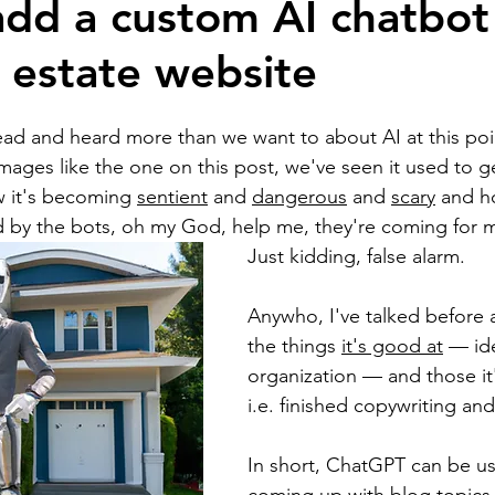
dd a custom AI chatbot
l estate website
ion
Self Development
Real estate bloggin
ead and heard more than we want to about AI at this po
Artificial intelligence
National Association of 
images like the one on this post, we've seen it used to g
 it's becoming 
sentient
 and 
dangerous
 and 
scary
 and h
d by the bots, oh my God, help me, they're coming for 
ts
Brokerage building
Business building
Just kidding, false alarm.
Anywho, I've talked before 
Branding and marketing
homebuyers
home
the things 
it's good at
 — id
organization — and those it'
i.e. finished copywriting and
In short, ChatGPT can be use