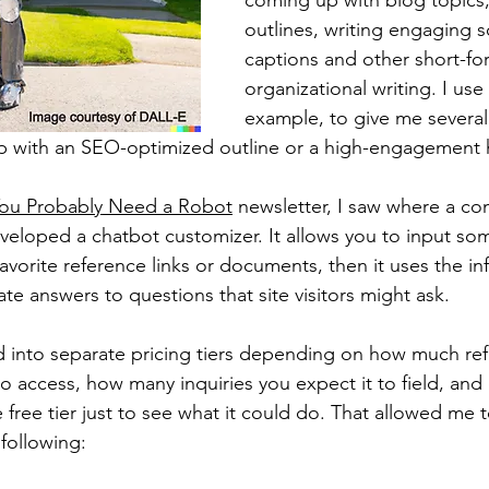
coming up with blog topics,
outlines, writing engaging s
captions and other short-fo
organizational writing. I use i
example, to give me severa
up with an SEO-optimized outline or a high-engagement 
ou Probably Need a Robot
 newsletter, I saw where a co
veloped a chatbot customizer. It allows you to input so
avorite reference links or documents, then it uses the inf
ate answers to questions that site visitors might ask.
ed into separate pricing tiers depending on how much re
to access, how many inquiries you expect it to field, and o
 free tier just to see what it could do. That allowed me 
 following: