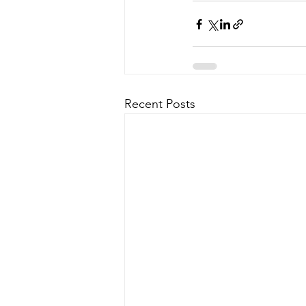
Recent Posts