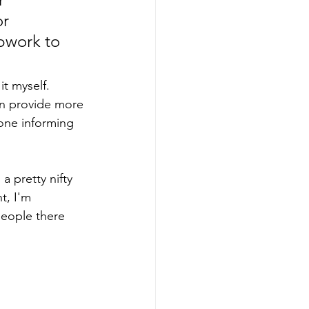
r 
pwork to 
it myself. 
an provide more 
 one informing 
a pretty nifty 
t, I'm 
people there 