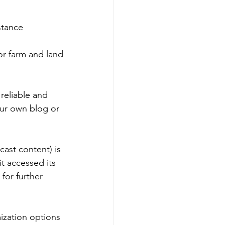
stance 
 or farm and land
reliable and 
our own blog or 
ast content) is 
t accessed its 
for further 
zation options 