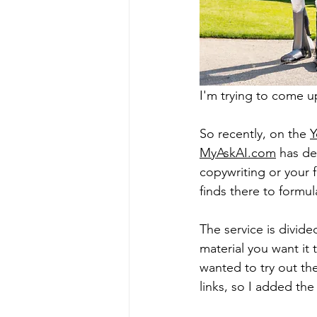
I'm trying to come 
So recently, on the 
Y
MyAskAI.com
 has de
copywriting or your f
finds there to formul
The service is divid
material you want it 
wanted to try out the
links, so I added the