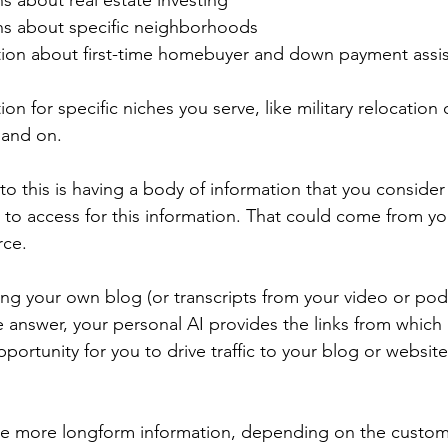
s about real estate investing
s about specific neighborhoods
tion about first-time homebuyer and down payment assi
ion for specific niches you serve, like military relocation
 and on.
o this is having a body of information that you consider 
s to access for this information. That could come from y
rce. 
ng your own blog (or transcripts from your video or podc
e answer, your personal AI provides the links from which i
portunity for you to drive traffic to your blog or website 
te more longform information, depending on the customi