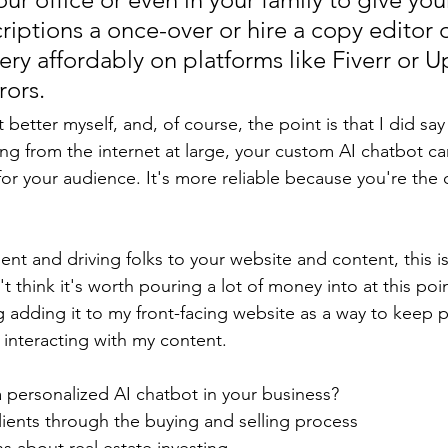
riptions a once-over or hire a copy editor o
ery affordably on platforms like Fiverr or U
rors.
t better myself, and, of course, the point is that I did say 
ling from the internet at large, your custom AI chatbot c
for your audience. It's more reliable because you're the
t and driving folks to your website and content, this is 
t think it's worth pouring a lot of money into at this poin
ng adding it to my front-facing website as a way to keep 
interacting with my content. 
personalized AI chatbot in your business?
lients through the buying and selling process