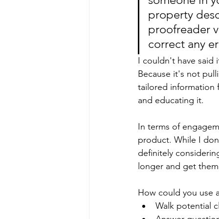
property desc
proofreader v
correct any er
I couldn't have said i
Because it's not pul
tailored information 
and educating it.
In terms of engagemen
product. While I don'
definitely consideri
longer and get them 
How could you use a 
Walk potential c