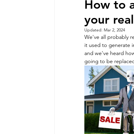
How to a
your rea
Professional Communicat
Updated:
Mar 2, 2024
We've all probably r
Real estate marketing
it used to generate 
and we've heard how
going to be replace
buyer commission lawsui
Real estate investing
homeowners