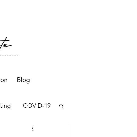
ion
Blog
ting
COVID-19