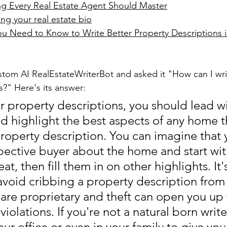
ing Every Real Estate Agent Should Master
ing your real estate bio
Need to Know to Write Better Property Descriptions in
tom AI RealEstateWriterBot and asked it "How can I wri
s?" Here's its answer:
er property descriptions, you should lead wi
d highlight the best aspects of any home t
property description. You can imagine that 
spective buyer about the home and start wit
t, then fill them in on other highlights. It'
avoid cribbing a property description from
 are proprietary and theft can open you up t
violations. If you're not a natural born writer
r office or even in your family to give you